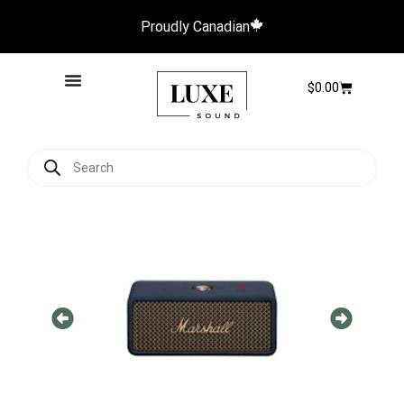
Proudly Canadian
$
0.00