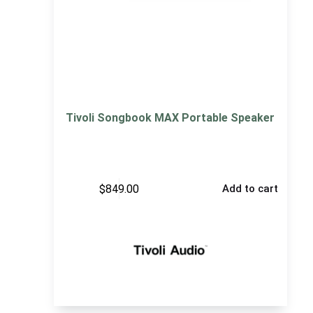
Tivoli Songbook MAX Portable Speaker
$
849.00
Add to cart