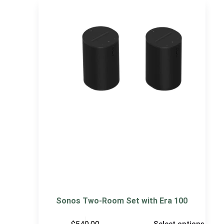
Sonos Two-Room Set with Era 100