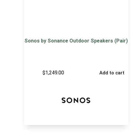
Sonos by Sonance Outdoor Speakers (Pair)
$
1,249.00
Add to cart