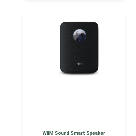
WiiM Sound Smart Speaker