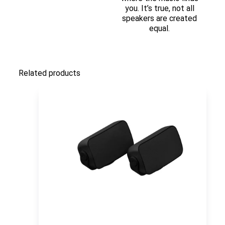
you. It’s true, not all
speakers are created
equal.
Related products