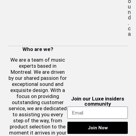
o
u
n
d
.
c
a
Who are we?
We are a team of music
experts based in
Montreal. We are driven
by our shared passion for
exceptional sound and
exquisite design. With a
focus on providing
Join our Luxe insiders
outstanding customer
community
service, we are dedicated
to assisting you every
step of the way, from
product selection to the
Join Now
moment it arrives in your