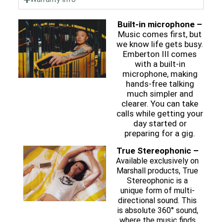
Built-in microphone –
Music comes first, but
we know life gets busy.
Emberton III comes
with a built-in
microphone, making
hands-free talking
much simpler and
clearer. You can take
calls while getting your
day started or
preparing for a gig.
True Stereophonic –
Available exclusively on
Marshall products, True
Stereophonic is a
unique form of multi-
directional sound. This
is absolute 360° sound,
where the music finds