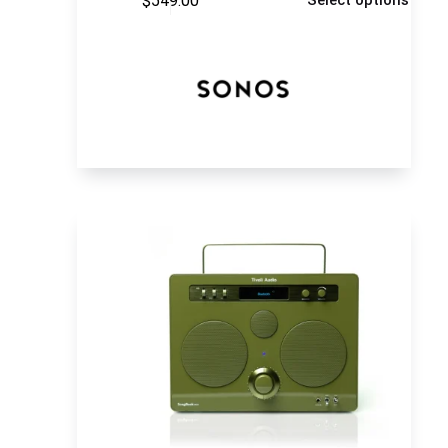
$
549.00
Select options