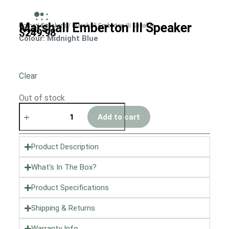
Marshall Emberton III Speaker
Home
/
Speakers
/ Marshall Emberton III Speaker
$
249.98
Colour
: Midnight Blue
Clear
Out of stock
Add to cart
Product Description
What's In The Box?
Product Specifications
Shipping & Returns
Warranty Info