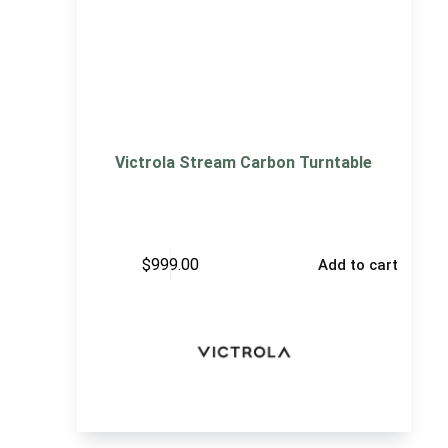
Victrola Stream Carbon Turntable
$
999.00
Add to cart