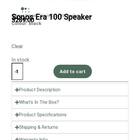
Sonos Era 100 Speaker
Home
/
Sonos
/ Sonos Era 100 Speaker
$
289.00
Colour
: Black
Clear
In stock
Add to cart
Product Description
What's In The Box?
Product Specifications
Shipping & Returns
Warranty Info