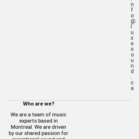
n
f
o
@
l
u
x
e
s
o
u
n
d
.
c
a
Who are we?
We are a team of music
experts based in
Montreal. We are driven
by our shared passion for