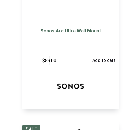
Sonos Arc Ultra Wall Mount
$
89.00
Add to cart
SALE