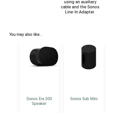
using an auxiliary
cable and the Sonos
Line-In Adapter.
You may also like…
Sonos Era 300
Sonos Sub Mini
Speaker