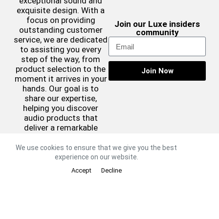
exceptional sound and
exquisite design. With a
focus on providing
Join our Luxe insiders
outstanding customer
community
service, we are dedicated
to assisting you every
step of the way, from
product selection to the
Join Now
moment it arrives in your
hands. Our goal is to
share our expertise,
helping you discover
audio products that
deliver a remarkable
sound experience while
complementing your
We use cookies to ensure that we give you the best
aesthetic preferences.
experience on our website.
©2026 Luxe Sound
Accept
Decline