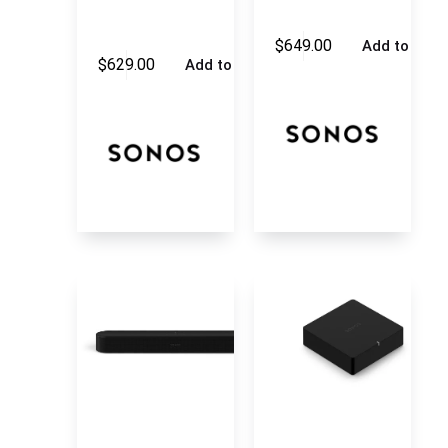
$
649.00
Add to cart
$
629.00
Add to cart