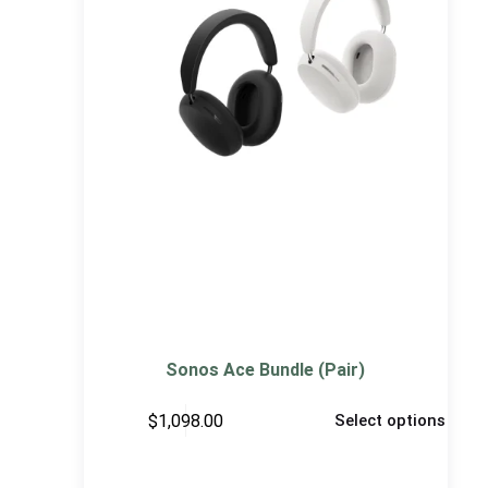
Sonos Ace Bundle (Pair)
$
1,098.00
Select options