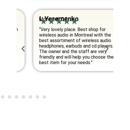
I. Yeremenko
K
Montreal, QC
Va
om
“Very lovely place. Best shop for
“E
wireless audio in Montreal with the
co
best assortiment of wireless audio
am
an
headphones, earbuds and cd players.
fo
ed
The owner and the staff are very
friendly and will help you choose the
”
best item for your needs.”