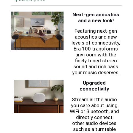
Next-gen acoustics
and a new look!
Featuring next-gen
acoustics and new
levels of connectivity,
Era 100 transforms
any room with the
finely tuned stereo
sound and rich bass
your music deserves.
Upgraded
connectivity
Stream all the audio
you care about using
WiFi or Bluetooth, and
directly connect
other audio devices
such as a turntable