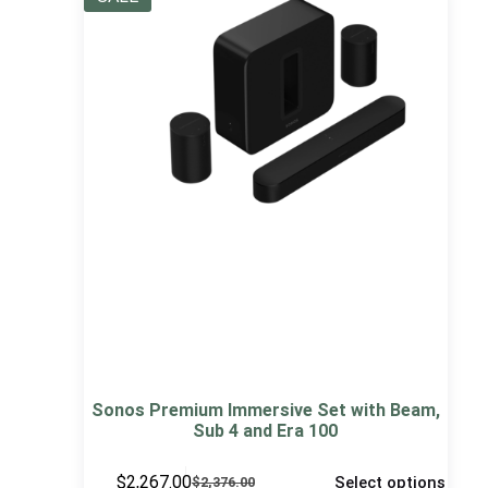
Sonos Premium Immersive Set with Beam,
Sub 4 and Era 100
$
2,267.00
Select options
$
2,376.00