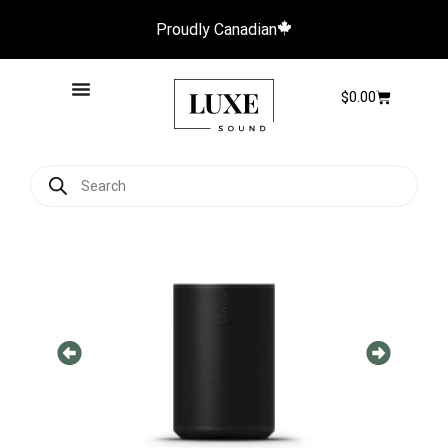
Proudly Canadian
$
0.00