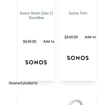
Sonos Beam (Gen 2)
Sonos Port
Soundbar
$
649.00
Add to cart
$
649.00
Add to cart
Related products