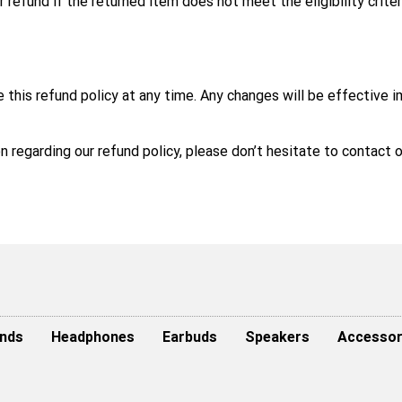
r refund if the returned item does not meet the eligibility criter
e this refund policy at any time. Any changes will be effective 
ion regarding our refund policy, please don’t hesitate to contac
nds
Headphones
Earbuds
Speakers
Accessor