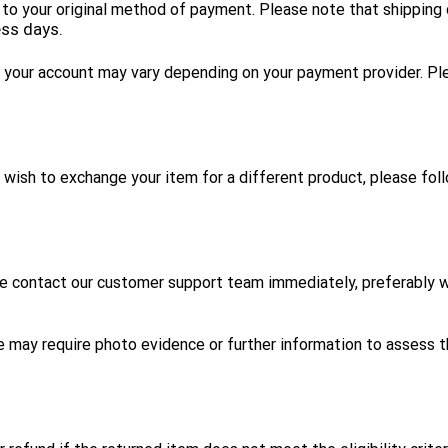
fund to your original method of payment. Please note that shippin
ess days.
to your account may vary depending on your payment provider. Pl
ou wish to exchange your item for a different product, please fo
se contact our customer support team immediately, preferably wi
e may require photo evidence or further information to assess 