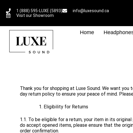
1 (888) 595-LUXE (5893)
info@luxesound.ca
Visit our Showroom
Home
Headphone
Thank you for shopping at Luxe Sound. We want you to b
day return policy to ensure your peace of mind. Please
Eligibility for Returns
1.1. To be eligible for a return, your item in its orig
do accept opened items, please ensure that the origina
order confirmation.