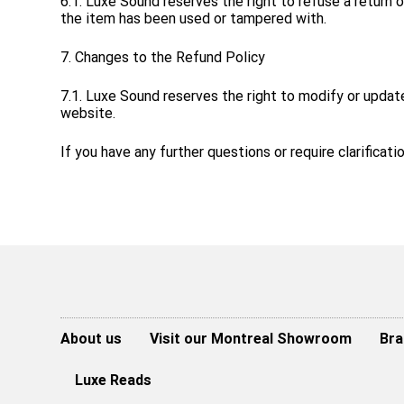
6.1. Luxe Sound reserves the right to refuse a return o
the item has been used or tampered with.
7. Changes to the Refund Policy
7.1. Luxe Sound reserves the right to modify or updat
website.
If you have any further questions or require clarificat
About us
Visit our Montreal Showroom
Bra
Luxe Reads