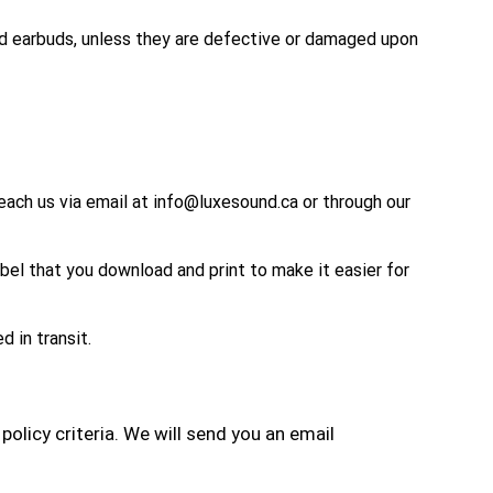
nd earbuds, unless they are defective or damaged upon
reach us via email at info@luxesound.ca or through our
abel that you download and print to make it easier for
 in transit.
policy criteria. We
will send you an email