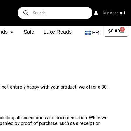
My Account
0
$
0.00
nds
Sale
Luxe Reads
FR
e not entirely happy with your product, we offer a 30-
 including all accessories and documentation. While we
panied by proof of purchase, such as a receipt or