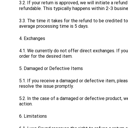
3.2. If your return is approved, we will initiate a re
This typically happens within 2-3 busin
refundable.
3.3. The time it takes for the refund to be credited 
average processing time is 5 days.
4. Exchanges
4.1. We currently do not offer direct exchanges. If y
order for the desired item.
5. Damaged or Defective Items
5.1. If you receive a damaged or defective item, plea
resolve the issue promptly.
5.2. In the case of a damaged or defective product, w
action.
6. Limitations