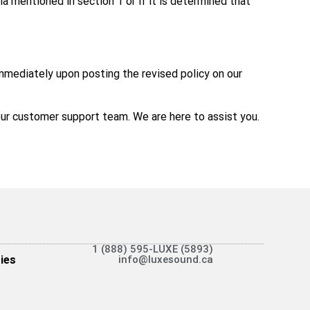
ia mentioned in section 1 or if it is determined that
immediately upon posting the revised policy on our
t our customer support team. We are here to assist you.
1 (888) 595-LUXE (5893)
ies
info@luxesound.ca