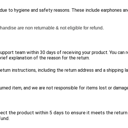
 due to hygiene and safety reasons. These include earphones a
handise are non returnable & not eligible for refund.
 support team within 30 days of receiving your product. You can 
rief explanation of the reason for the return.
eturn instructions, including the return address and a shipping l
urned item, and we are not responsible for items lost or damaged
pect the product within 5 days to ensure it meets the return 
fund.