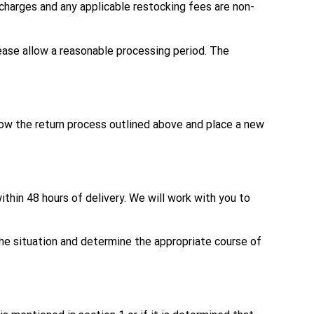
g charges and any applicable restocking fees are non-
ease allow a reasonable processing period. The
llow the return process outlined above and place a new
thin 48 hours of delivery. We will work with you to
the situation and determine the appropriate course of