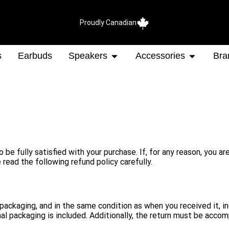
Proudly Canadian
s
Earbuds
Speakers
Accessories
Bra
e fully satisfied with your purchase. If, for any reason, you ar
 read the following refund policy carefully.
inal packaging, and in the same condition as when you received it,
l packaging is included. Additionally, the return must be accom