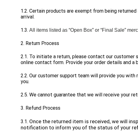
1.2. Certain products are exempt from being returned
arrival.
1.3.
All items listed as “Open Box” or “Final Sale”
merc
2. Return Process
2.1. To initiate a return, please contact our customer
online contact form. Provide your order details and a b
2.2. Our customer support team will provide you with r
you.
2.5. We cannot guarantee that we will receive your ret
3. Refund Process
Once the returned item is received, we will ins
3.1.
notification to inform you of the status of your re