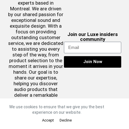
experts based in
Montreal. We are driven
by our shared passion for
exceptional sound and
exquisite design. With a
focus on providing
Join our Luxe insiders
outstanding customer
community
service, we are dedicated
to assisting you every
step of the way, from
product selection to the
Join Now
moment it arrives in your
hands. Our goal is to
share our expertise,
helping you discover
audio products that
deliver a remarkable
sound experience while
complementing your
We use cookies to ensure that we give you the best
aesthetic preferences.
experience on our website.
©2026 Luxe Sound
Accept
Decline