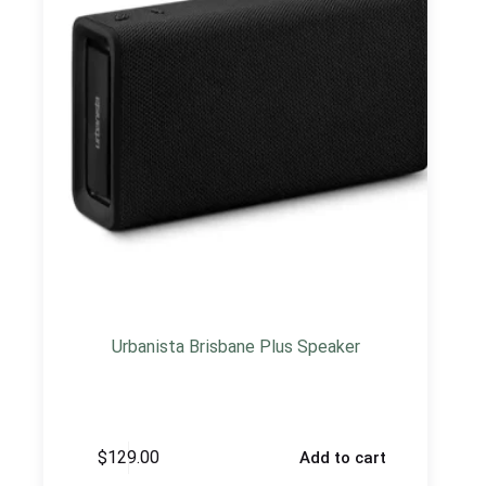
Urbanista Brisbane Plus Speaker
$
129.00
Add to cart