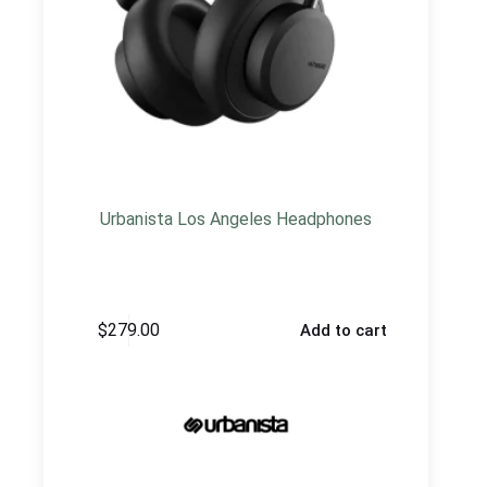
Urbanista Los Angeles Headphones
$
279.00
Add to cart