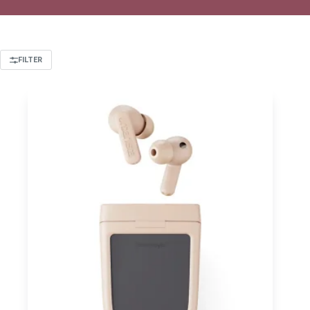
FILTER