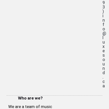
9
3
)
i
n
f
o
@
l
u
x
e
s
o
u
n
d
.
c
a
Who are we?
We are a team of music