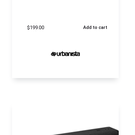
$
199.00
Add to cart