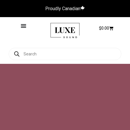
Proudly Canadian
$
0.00