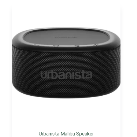
Urbanista Malibu Speaker