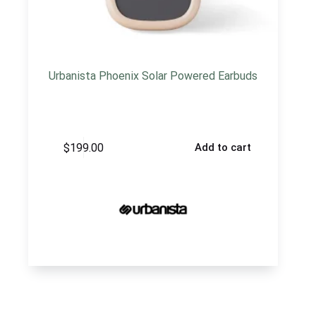
Urbanista Phoenix Solar Powered Earbuds
$
199.00
Add to cart