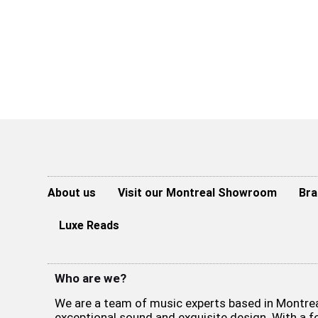
About us
Visit our Montreal Showroom
Bra
Luxe Reads
Who are we?
We are a team of music experts based in Montreal
exceptional sound and exquisite design. With a 