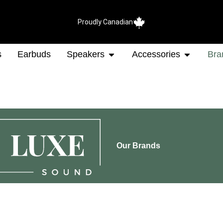
Proudly Canadian
s
Earbuds
Speakers
Accessories
Bra
Our Brands