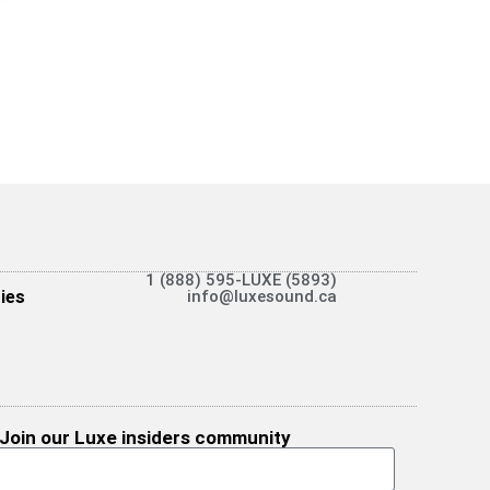
1 (888) 595-LUXE (5893)
ies
info@luxesound.ca
Join our Luxe insiders community