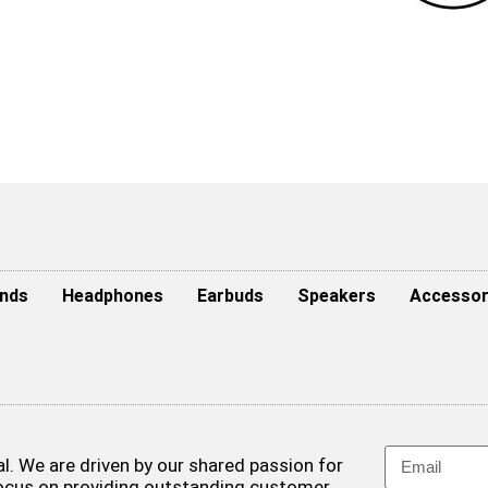
nds
Headphones
Earbuds
Speakers
Accessor
. We are driven by our shared passion for
focus on providing outstanding customer