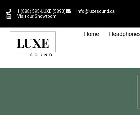
1 (888) 595-LUXE (5893)
info@luxesound.ca
Visit our Showroom
Home
Headphone