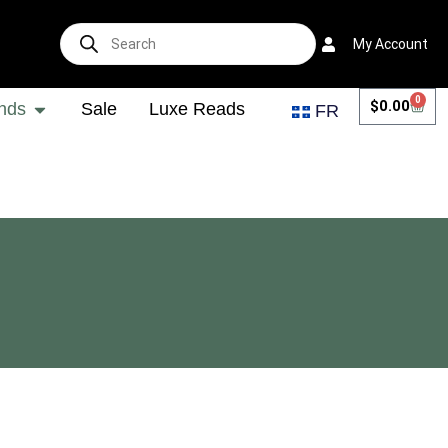
My Account
0
$
0.00
nds
Sale
Luxe Reads
FR