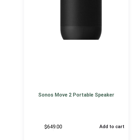
Sonos Move 2 Portable Speaker
$
649.00
Add to cart