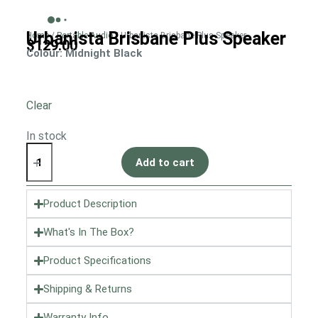
Urbanista Brisbane Plus Speaker
Home
/
Portable Audio
/ Urbanista Brisbane Plus Speaker
$
129.00
Colour
: Midnight Black
Clear
In stock
Add to cart
Product Description
What's In The Box?
Product Specifications
Shipping & Returns
Warranty Info