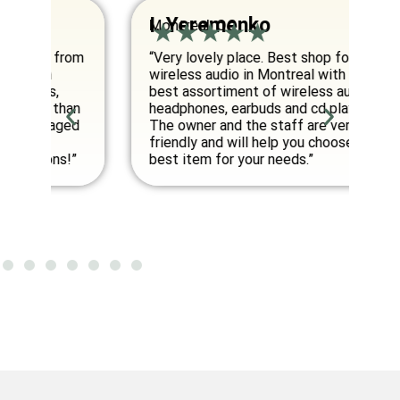
I. Yeremenko
K
Montreal, QC
Va
om
“Very lovely place. Best shop for
“E
wireless audio in Montreal with the
co
best assortiment of wireless audio
am
an
headphones, earbuds and cd players.
fo
ed
The owner and the staff are very
friendly and will help you choose the
”
best item for your needs.”