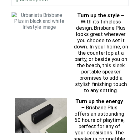
Turn up the style –
With its timeless
design, Brisbane Plus
looks great wherever
you choose to set it
down. In your home, on
the countertop at a
party, or beside you on
the beach, this sleek
portable speaker
promises to add a
stylish finishing touch
to any setting.
Turn up the energy
–
Brisbane Plus
offers an astounding
60 hours of playtime,
perfect for any of
your occaisions. The
speaker is compatible