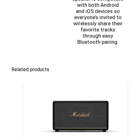
with both Android
and iOS devices so
everyone’s invited to
wirelessly share their
favorite tracks
through easy
Bluetooth pairing.
Related products