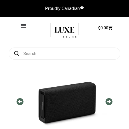
Proudly Canadian
$
0.00