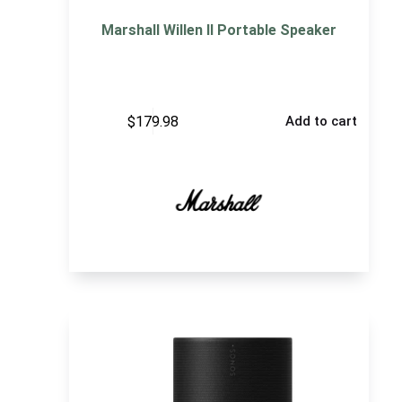
Marshall Willen II Portable Speaker
$
179.98
Add to cart