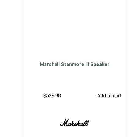
Marshall Stanmore III Speaker
$
529.98
Add to cart