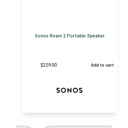
Sonos Roam 2 Portable Speaker
$
229.00
Add to cart