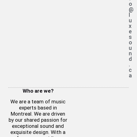
o
@
l
u
x
e
s
o
u
n
d
.
c
a
Who are we?
We are a team of music
experts based in
Montreal. We are driven
by our shared passion for
exceptional sound and
exquisite design. With a