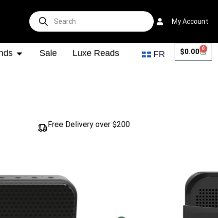
My Account
0
$
0.00
nds
Sale
Luxe Reads
FR
Free Delivery over $200