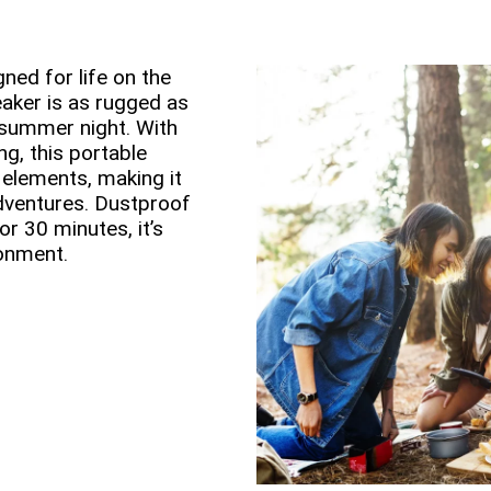
ned for life on the
aker is as rugged as
 summer night. With
g, this portable
 elements, making it
dventures. Dustproof
r 30 minutes, it’s
ronment.