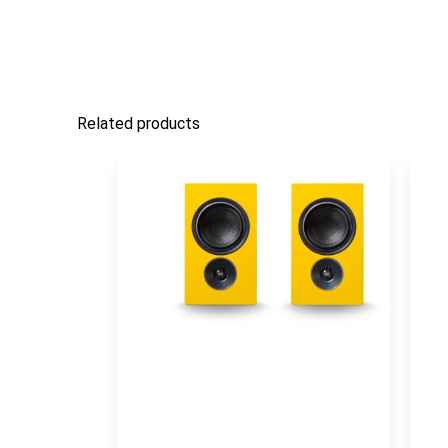
Related products