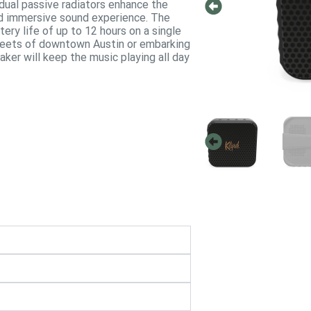
, dual passive radiators enhance the
nd immersive sound experience. The
ery life of up to 12 hours on a single
treets of downtown Austin or embarking
aker will keep the music playing all day