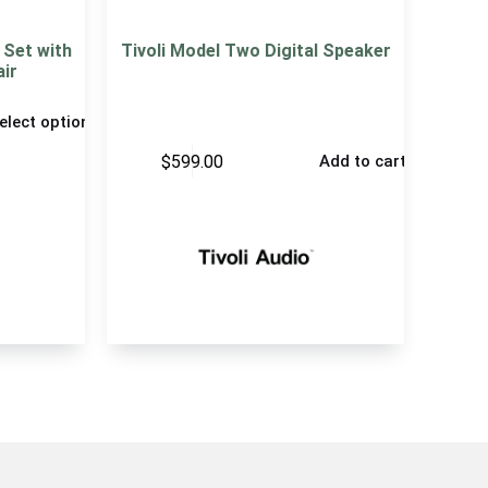
Set with
Tivoli Model Two Digital Speaker
air
elect options
$
599.00
Add to cart