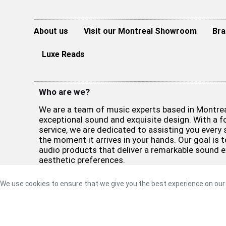
About us
Visit our Montreal Showroom
Bra
Luxe Reads
Who are we?
We are a team of music experts based in Montreal
exceptional sound and exquisite design. With a 
service, we are dedicated to assisting you every 
the moment it arrives in your hands. Our goal is t
audio products that deliver a remarkable sound 
aesthetic preferences.
©2026 Luxe Sound
Privacy Policy
|
Refund Policy
|
Terms 
We use cookies to ensure that we give you the best experience on our