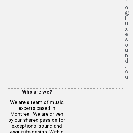
f
o
@
l
u
x
e
s
o
u
n
d
.
c
a
Who are we?
We are a team of music
experts based in
Montreal. We are driven
by our shared passion for
exceptional sound and
exquisite design. With a