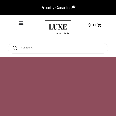
Proudly Canadian
$
0.00