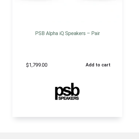
PSB Alpha iQ Speakers – Pair
$
1,799.00
Add to cart