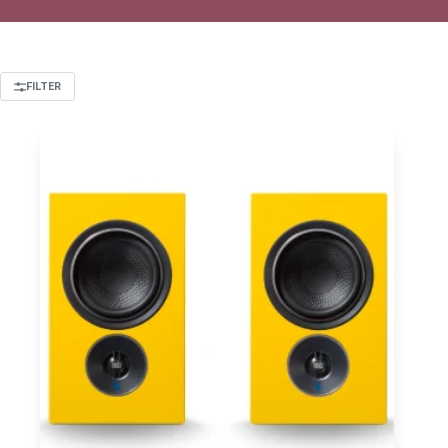
FILTER