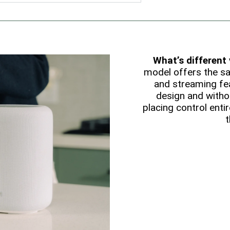
What’s different
model offers the s
and streaming fea
design and witho
placing control entir
t