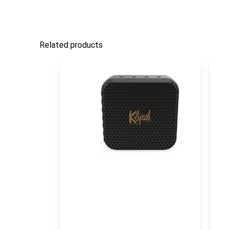
Related products