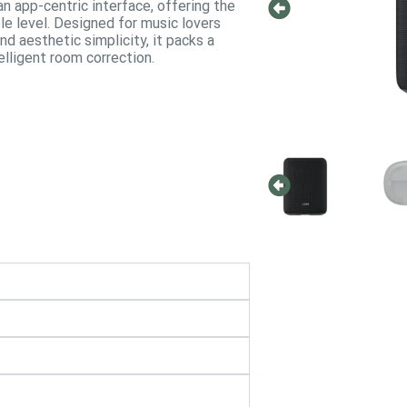
an app-centric interface, offering the
e level.
Designed for music lovers
d aesthetic simplicity, it packs a
lligent room correction.