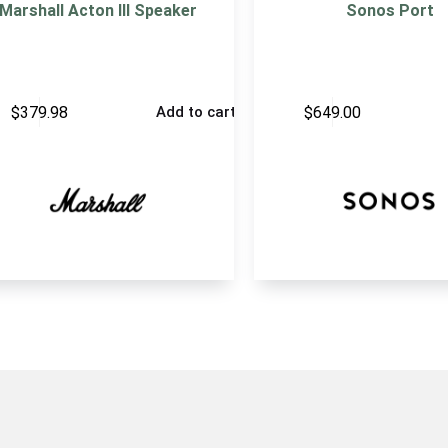
Marshall Acton III Speaker
Sonos Port
$
379.98
$
649.00
Add to cart