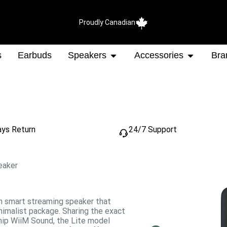
Proudly Canadian
s
Earbuds
Speakers
Accessories
Bra
ays Return
24/7 Support
eaker
on smart streaming speaker that
inimalist package.
Sharing the exact
ship WiiM Sound, the Lite model