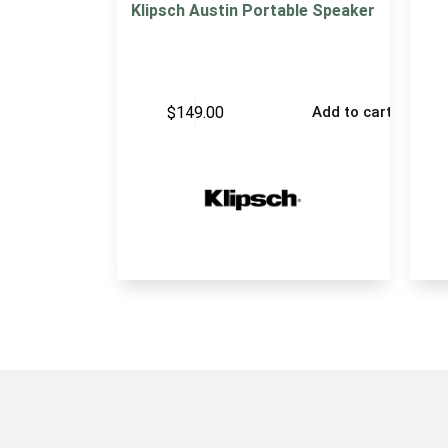
Klipsch Austin Portable Speaker
$
149.00
Add to cart