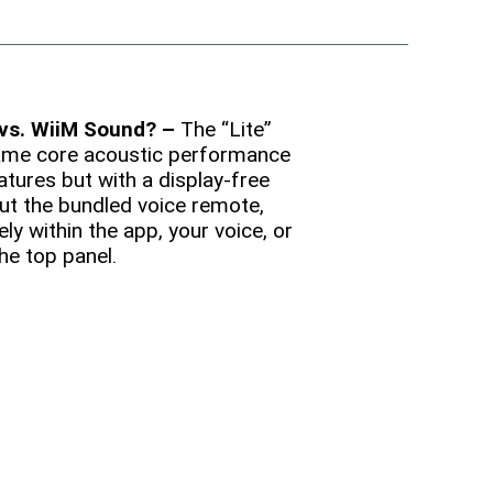
 vs. WiiM Sound? –
The “Lite”
ame core acoustic performance
tures but with a display-free
ut the bundled voice remote,
ely within the app, your voice, or
he top panel.