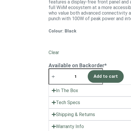
features a display-free front panel and 
full WiiM ecosystem at a more accessibl
who value both advanced connectivity an
punch with 100W of peak power and inte
Colour
: Black
Clear
Available on Backorder*
Add to cart
In The Box
Tech Specs
Shipping & Returns
Warranty Info