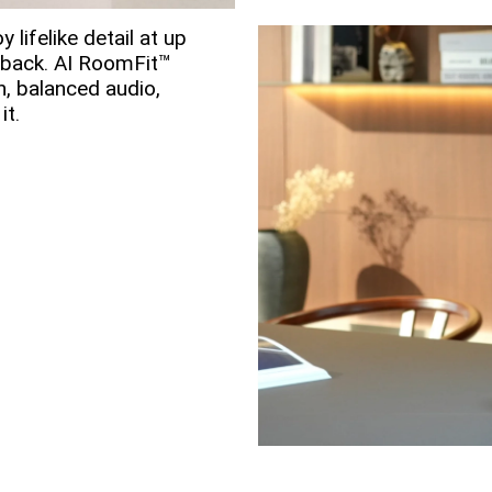
y lifelike detail at up
yback. AI RoomFit™
h, balanced audio,
it.