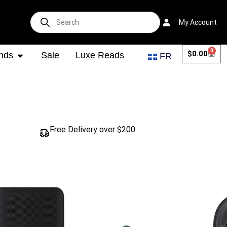
My Account
0
$
0.00
nds
Sale
Luxe Reads
FR
Free Delivery over $200