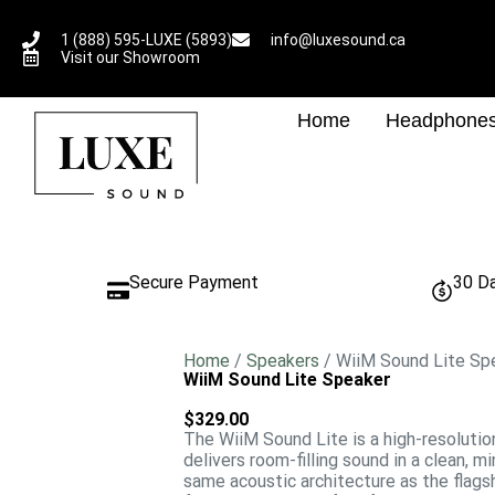
1 (888) 595-LUXE (5893)
info@luxesound.ca
Visit our Showroom
Home
Headphone
Secure Payment
30 D
Home
/
Speakers
/ WiiM Sound Lite Sp
WiiM Sound Lite Speaker
$
329.00
The
WiiM Sound Lite
is a high-resoluti
delivers room-filling sound in a clean, m
same acoustic architecture as the flag