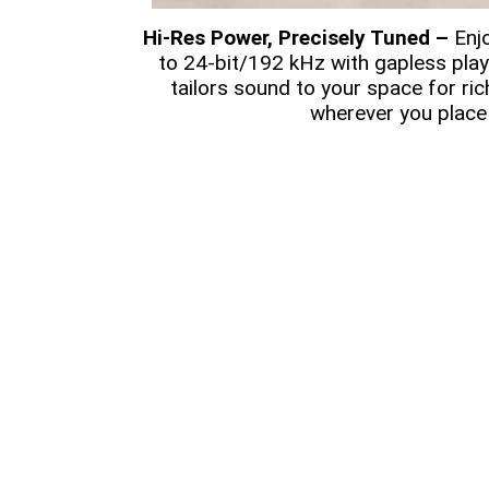
Hi-Res Power, Precisely Tuned –
Enjo
to 24-bit/192 kHz with gapless pla
tailors sound to your space for ric
wherever you place 