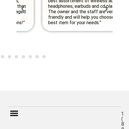
best assortiment of wireless audio
am
an
headphones, earbuds and cd players.
fo
ed
The owner and the staff are very
friendly and will help you choose the
”
best item for your needs.”
1
(
8