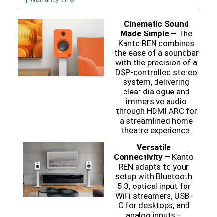
Cinematic Sound
Made Simple –
The
Kanto REN combines
the ease of a soundbar
with the precision of a
DSP-controlled stereo
system, delivering
clear dialogue and
immersive audio
through HDMI ARC for
a streamlined home
theatre experience.
Versatile
Connectivity –
Kanto
REN adapts to your
setup with Bluetooth
5.3, optical input for
WiFi streamers, USB-
C for desktops, and
analog inputs—