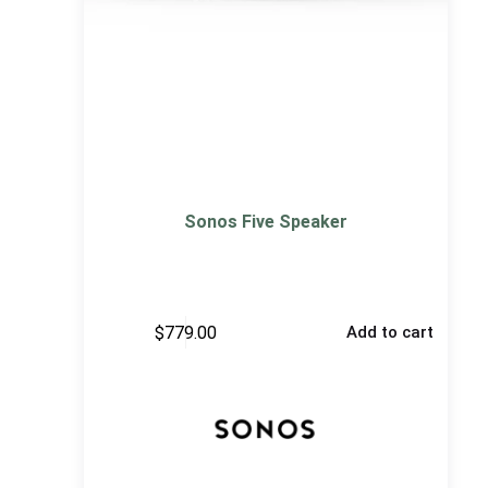
Sonos Five Speaker
$
779.00
Add to cart