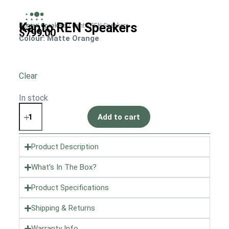
Kanto REN Speakers
Home
/
Speakers
/ Kanto REN Speakers
$
799.00
Colour
: Matte Orange
Clear
In stock
Add to cart
Product Description
What's In The Box?
Product Specifications
Shipping & Returns
Warranty Info