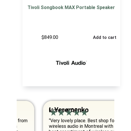
Tivoli Songbook MAX Portable Speaker
$
849.00
Add to cart
I. Yeremenko
K
Montreal, QC
Va
om
“Very lovely place. Best shop for
“E
wireless audio in Montreal with the
co