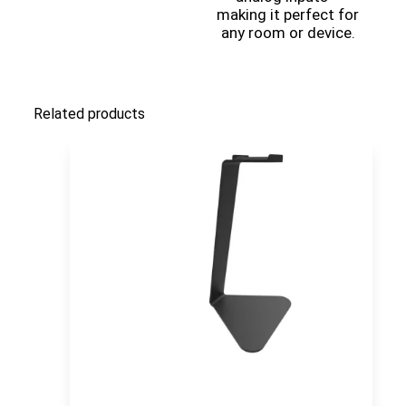
making it perfect for
any room or device.
Related products