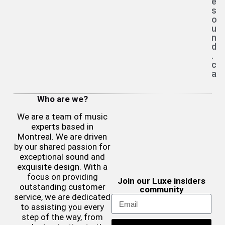
e
s
o
u
n
d
.
c
a
Who are we?
We are a team of music
experts based in
Montreal. We are driven
by our shared passion for
exceptional sound and
exquisite design. With a
focus on providing
Join our Luxe insiders
outstanding customer
community
service, we are dedicated
to assisting you every
step of the way, from