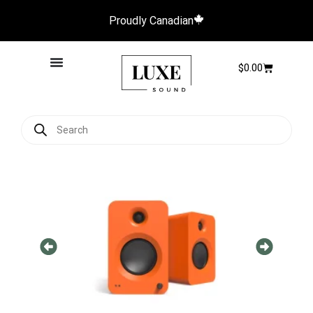
Proudly Canadian
$
0.00