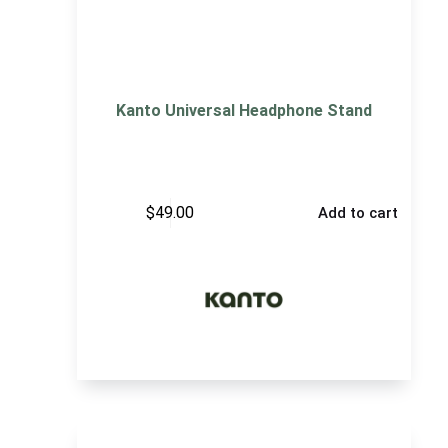
Kanto Universal Headphone Stand
$
49.00
Add to cart