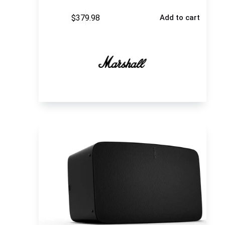
$
379.98
Add to cart