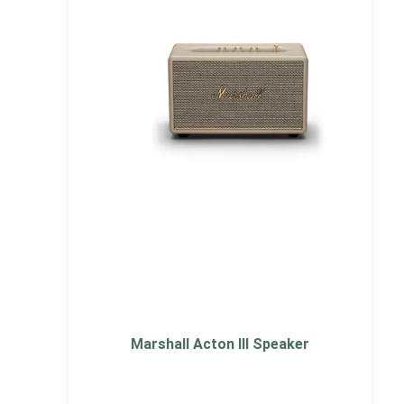
Marshall Acton III Speaker