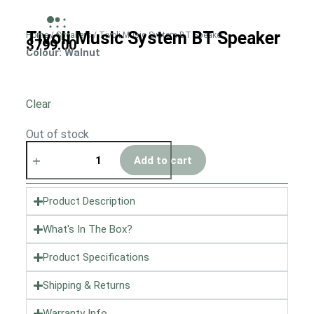
Tivoli Music System BT Speaker
Home
/
Speakers
/ Tivoli Music System BT Speaker
$
799.00
Colour
: Walnut
Clear
Out of stock
Add to cart
Product Description
What's In The Box?
Product Specifications
Shipping & Returns
Warranty Info