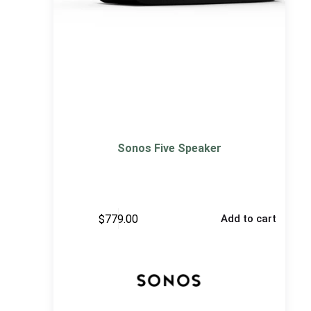
Sonos Five Speaker
$
779.00
Add to cart