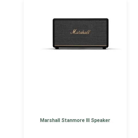
Marshall Stanmore III Speaker