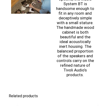
System BT is
handsome enough to
fit in any room and
deceptively simple
with a small stature.
The handmade wood
cabinet is both
beautiful and the
ideal acoustically
inert housing. The
balanced proportion
of the speakers and
controls carry on the
refined nature of
Tivoli Audio’s
products.
Related products