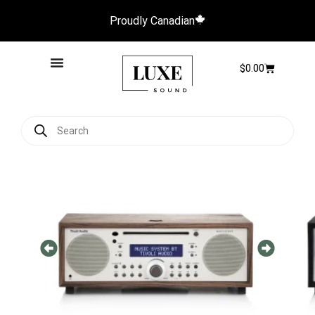
Proudly Canadian
$
0.00