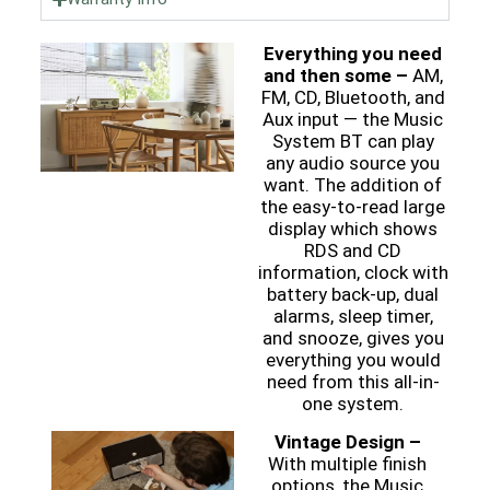
Everything you need
and then some –
AM,
FM, CD, Bluetooth, and
Aux input — the Music
System BT can play
any audio source you
want. The addition of
the easy-to-read large
display which shows
RDS and CD
information, clock with
battery back-up, dual
alarms, sleep timer,
and snooze, gives you
everything you would
need from this all-in-
one system.
Vintage Design –
With multiple finish
options, the Music