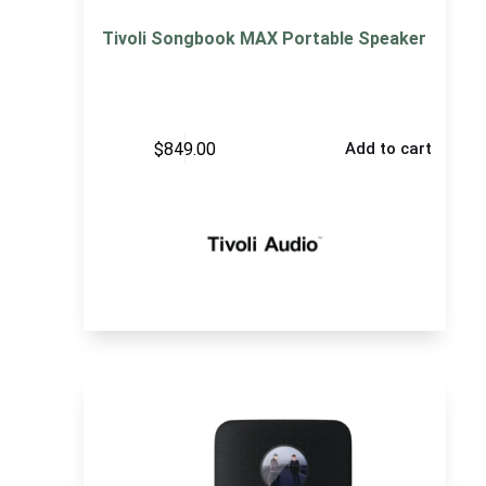
Tivoli Songbook MAX Portable Speaker
$
849.00
Add to cart