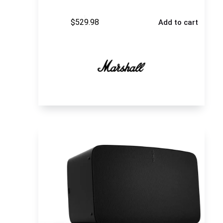
$
529.98
Add to cart