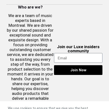
Who are we?
We are a team of music
experts based in
Montreal. We are driven
by our shared passion for
exceptional sound and
exquisite design. With a
focus on providing
Join our Luxe insiders
outstanding customer
community
service, we are dedicated
to assisting you every
step of the way, from
product selection to the
Join Now
moment it arrives in your
hands. Our goal is to
share our expertise,
helping you discover
audio products that
deliver a remarkable
sound experience while
complementing your
We use cookies to ensure that we give you the best