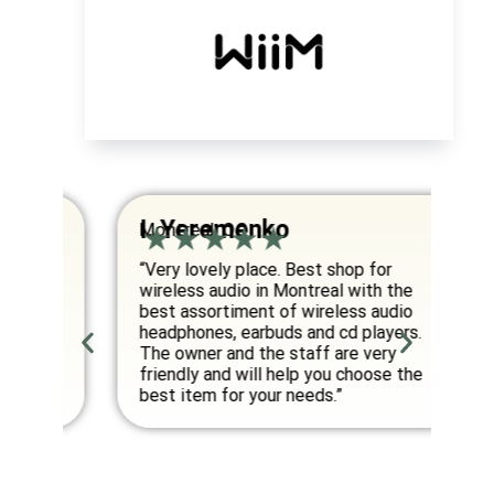
I. Yeremenko
K
Montreal, QC
Va
om
“Very lovely place. Best shop for
“E
wireless audio in Montreal with the
co
best assortiment of wireless audio
am
an
headphones, earbuds and cd players.
fo
ed
The owner and the staff are very
friendly and will help you choose the
”
best item for your needs.”