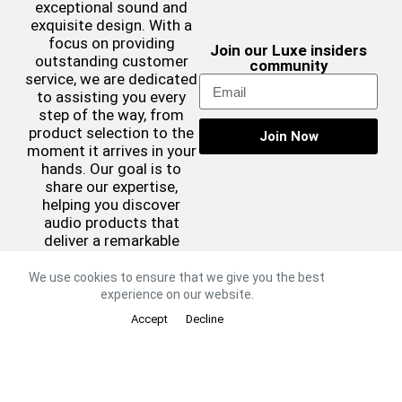
exceptional sound and
exquisite design. With a
focus on providing
Join our Luxe insiders
outstanding customer
community
service, we are dedicated
to assisting you every
step of the way, from
product selection to the
Join Now
moment it arrives in your
hands. Our goal is to
share our expertise,
helping you discover
audio products that
deliver a remarkable
sound experience while
complementing your
We use cookies to ensure that we give you the best
aesthetic preferences.
experience on our website.
©2026 Luxe Sound
Accept
Decline