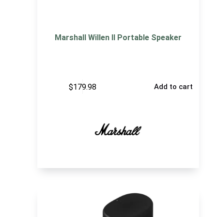
Marshall Willen II Portable Speaker
$
179.98
Add to cart