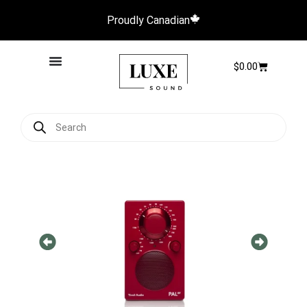
Proudly Canadian
$
0.00