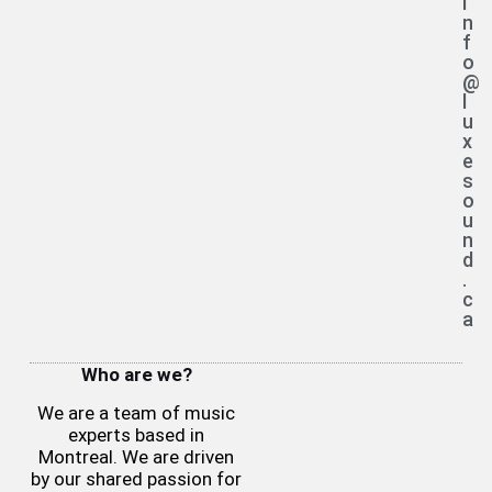
i
n
f
o
@
l
u
x
e
s
o
u
n
d
.
c
a
Who are we?
We are a team of music
experts based in
Montreal. We are driven
by our shared passion for