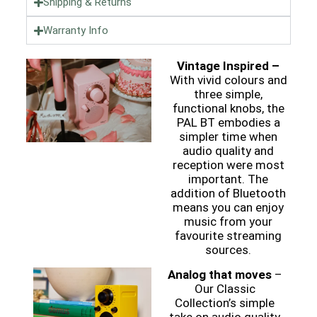
Shipping & Returns
Warranty Info
Vintage Inspired –
With vivid colours and
three simple,
functional knobs, the
PAL BT embodies a
simpler time when
audio quality and
reception were most
important. The
addition of Bluetooth
means you can enjoy
music from your
favourite streaming
sources.
Analog that moves
–
Our Classic
Collection’s simple