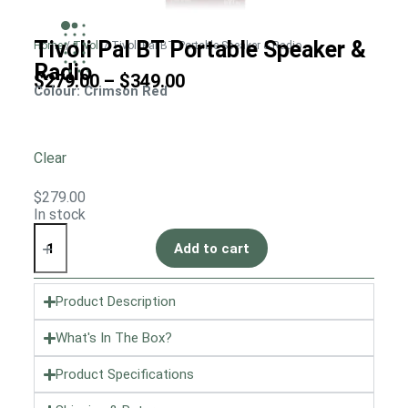
Tivoli Pal BT Portable Speaker &
Home
/
Tivoli
/ Tivoli Pal BT Portable Speaker & Radio
Radio
$
279.00
–
$
349.00
Colour
: Crimson Red
Clear
$
279.00
In stock
Add to cart
Product Description
What's In The Box?
Product Specifications