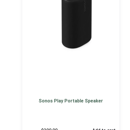
Sonos Play Portable Speaker