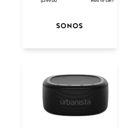
$
399.00
Add to cart