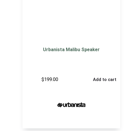
Urbanista Malibu Speaker
$
199.00
Add to cart