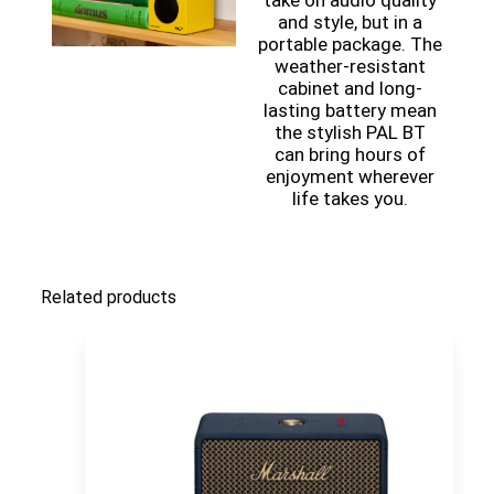
take on audio quality
and style, but in a
portable package. The
weather-resistant
cabinet and long-
lasting battery mean
the stylish PAL BT
can bring hours of
enjoyment wherever
life takes you.
Related products