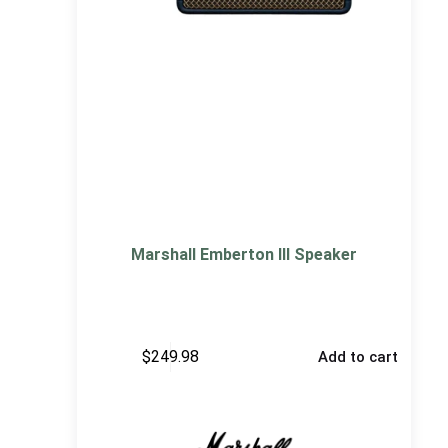
Marshall Emberton III Speaker
$
249.98
Add to cart