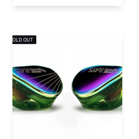
SOLD OUT