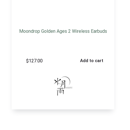
Moondrop Golden Ages 2 Wireless Earbuds
$
127.00
Add to cart