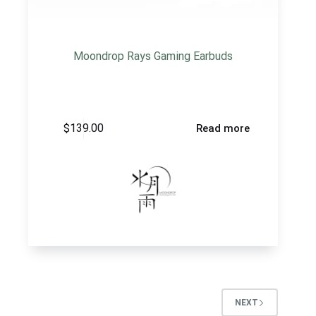
Moondrop Rays Gaming Earbuds
$
139.00
Read more
NEXT