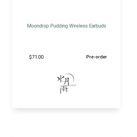
Moondrop Pudding Wireless Earbuds
$
71.00
Pre-order