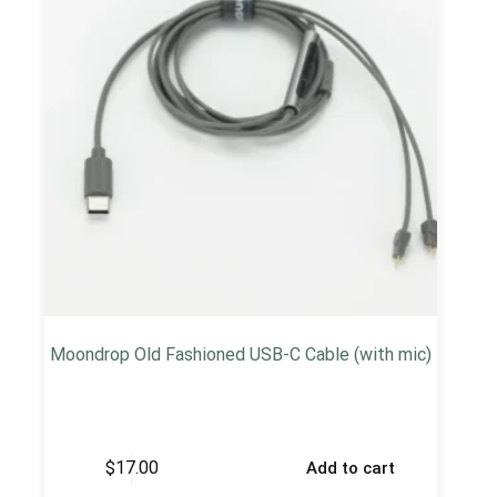
Moondrop Old Fashioned USB-C Cable (with mic)
$
17.00
Add to cart