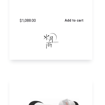
$
1,088.00
Add to cart