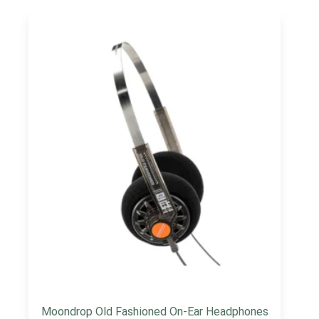
Moondrop Old Fashioned On-Ear Headphones