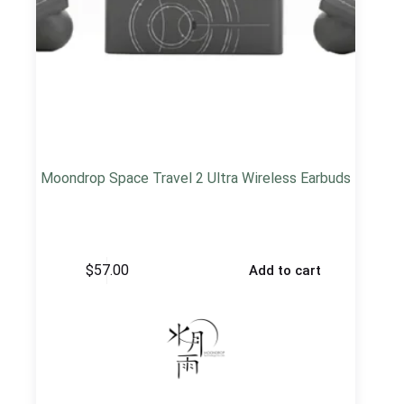
Moondrop Space Travel 2 Ultra Wireless Earbuds
$
57.00
Add to cart