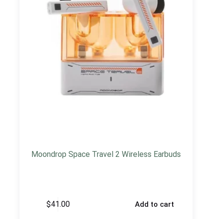
Moondrop Space Travel 2 Wireless Earbuds
$
41.00
Add to cart