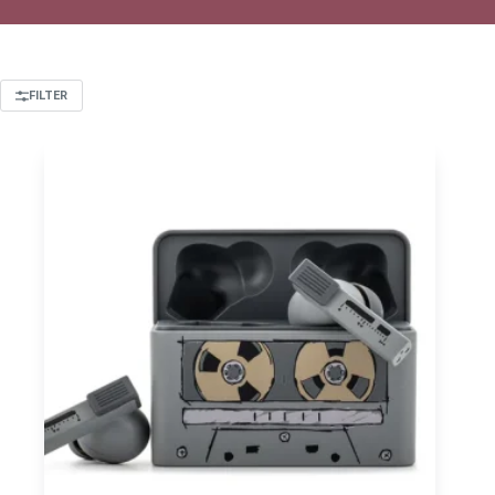
FILTER