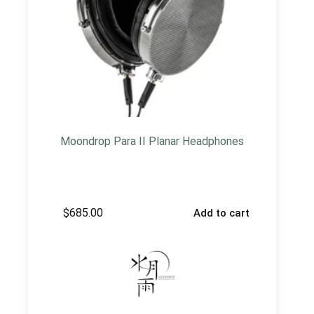
Moondrop Para II Planar Headphones
$
685.00
Add to cart