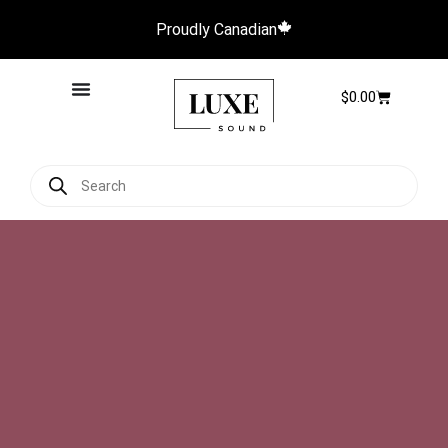
Proudly Canadian
$
0.00