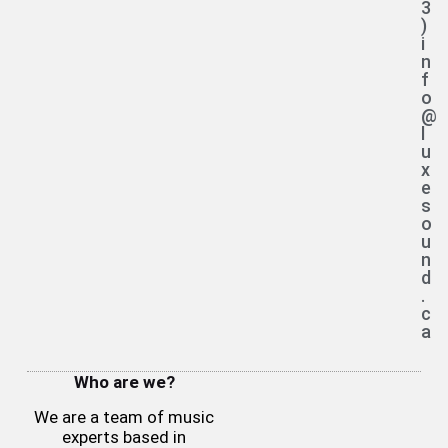
3
)
i
n
f
o
@
l
u
x
e
s
o
u
n
d
.
c
a
Who are we?
We are a team of music
experts based in