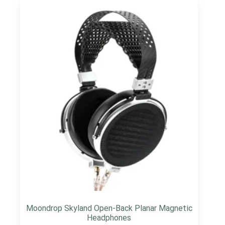
Moondrop Skyland Open-Back Planar Magnetic
Headphones