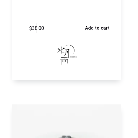
$
38.00
Add to cart