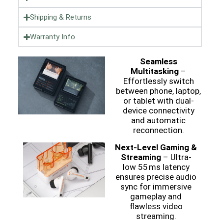
Shipping & Returns
Warranty Info
Seamless
Multitasking
–
Effortlessly switch
between phone, laptop,
or tablet with dual-
device connectivity
and automatic
reconnection.
Next-Level Gaming &
Streaming
– Ultra-
low 55 ms latency
ensures precise audio
sync for immersive
gameplay and
flawless video
streaming.