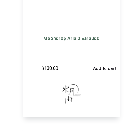
Moondrop Aria 2 Earbuds
$
138.00
Add to cart