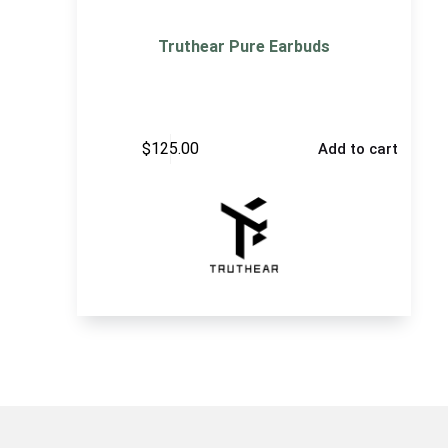
Truthear Pure Earbuds
$
125.00
Add to cart