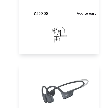
$
299.00
Add to cart