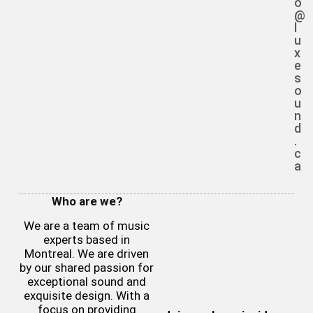
o
@
l
u
x
e
s
o
u
n
d
.
c
a
Who are we?
We are a team of music
experts based in
Montreal. We are driven
by our shared passion for
exceptional sound and
exquisite design. With a
focus on providing