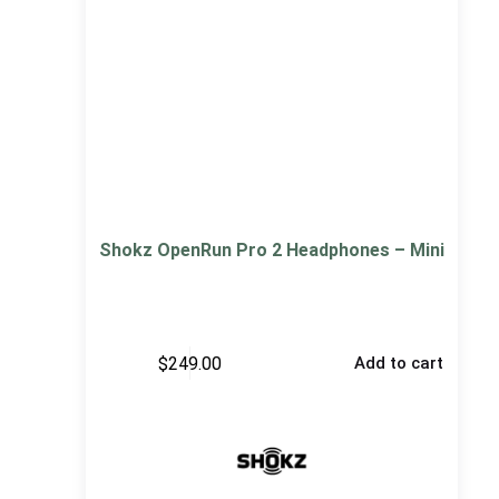
Shokz OpenRun Pro 2 Headphones – Mini
$
249.00
Add to cart