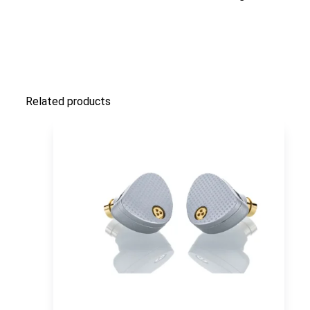
Related products