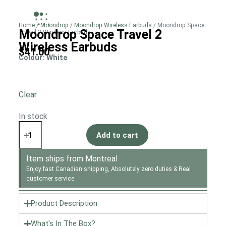
Home
/
Moondrop
/
Moondrop Wireless Earbuds
/ Moondrop Space
Moondrop Space Travel 2
Travel 2 Wireless Earbuds
Wireless Earbuds
$
41.00
Colour
: White
Clear
In stock
Add to cart
Item ships from Montreal
Enjoy fast Canadian shipping, Absolutely zero duties & Real
customer service.
Product Description
What's In The Box?