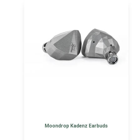
Moondrop Kadenz Earbuds