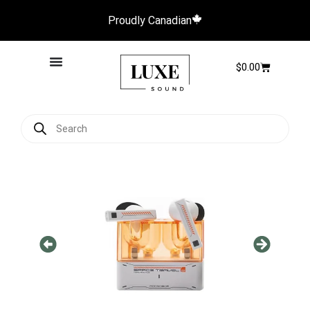
Proudly Canadian
$
0.00