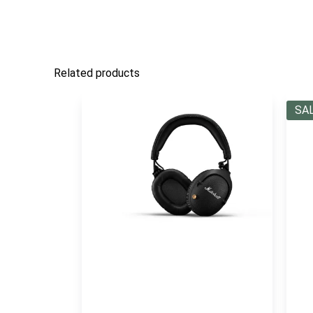
Related products
SA