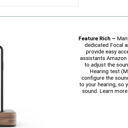
Feature Rich –
Many 
dedicated Focal a
provide easy acce
assistants Amazon 
to adjust the soun
Hearing test (M
configure the soun
to your hearing, so 
sound. Learn more