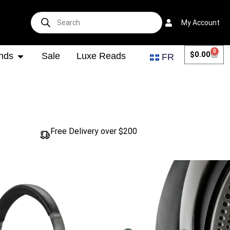
My Account
0
$
0.00
nds
Sale
Luxe Reads
FR
Free Delivery over $200