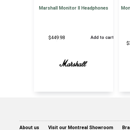
Marshall Monitor II Headphones
Mon
$
449.98
Add to cart
$
About us
Visit our Montreal Showroom
Bra