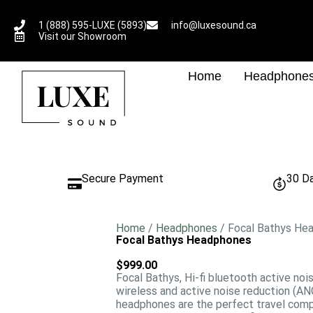
1 (888) 595-LUXE (5893)
info@luxesound.ca
Visit our Showroom
Home
Headphone
Secure Payment
30 D
Home
/
Headphones
/ Focal Bathys He
Focal Bathys Headphones
$
999.00
Focal Bathys, Hi-fi bluetooth active noi
wireless and active noise reduction (AN
headphones are the perfect travel compa