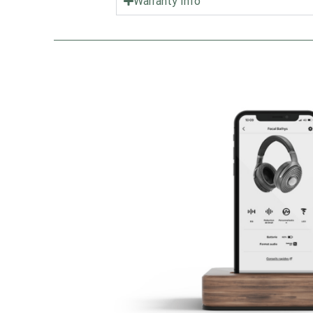
Warranty Info