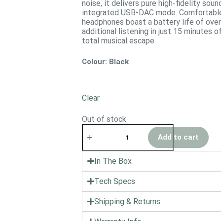
noise, it delivers pure high-fidelity sou
integrated USB-DAC mode. Comfortable 
headphones boast a battery life of over 
additional listening in just 15 minutes o
total musical escape.
Colour
: Black
Clear
Out of stock
Add to cart
In The Box
Tech Specs
Shipping & Returns