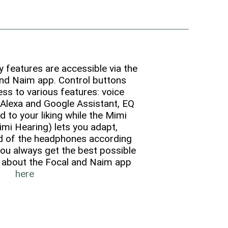
features are accessible via the
nd Naim app. Control buttons
ss to various features: voice
Alexa and Google Assistant, EQ
d to your liking while the Mimi
imi Hearing) lets you adapt,
d of the headphones according
you always get the best possible
 about the Focal and Naim app
here