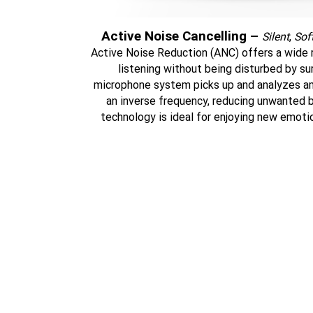
Active Noise Cancelling –
Silent
,
Sof
Active Noise Reduction (ANC) offers a wide r
listening without being disturbed by su
microphone system picks up and analyzes a
an inverse frequency, reducing unwanted b
technology is ideal for enjoying new emotio