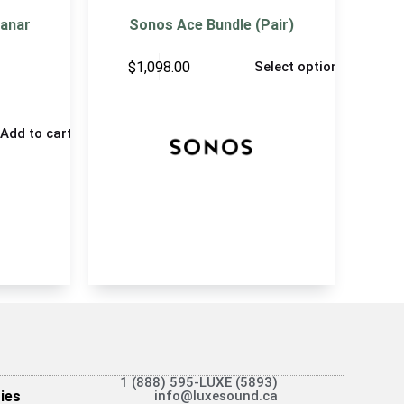
lanar
Sonos Ace Bundle (Pair)
$
1,098.00
Select options
Add to cart
1 (888) 595-LUXE (5893)
ies
info@luxesound.ca