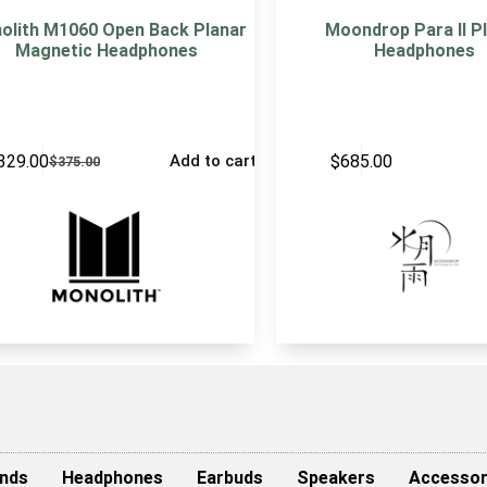
olith M1060 Open Back Planar
Moondrop Para II P
Magnetic Headphones
Headphones
329.00
$
685.00
Add to cart
$
375.00
nds
Headphones
Earbuds
Speakers
Accessor