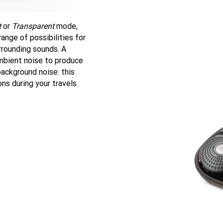
t
or
Transparent
mode,
ange of possibilities for
rrounding sounds. A
mbient noise to produce
ackground noise: this
ns during your travels.