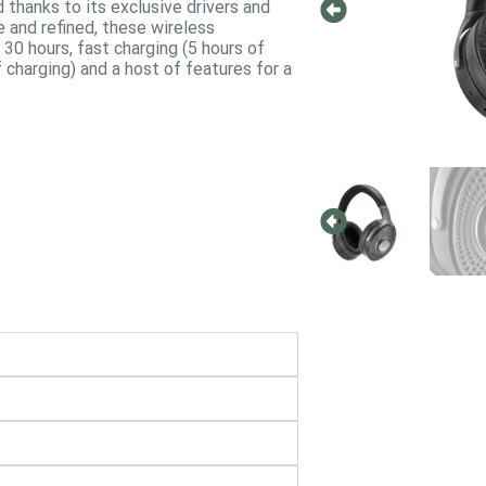
nd thanks to its exclusive drivers and
and refined, these wireless
30 hours, fast charging (5 hours of
f charging) and a host of features for a