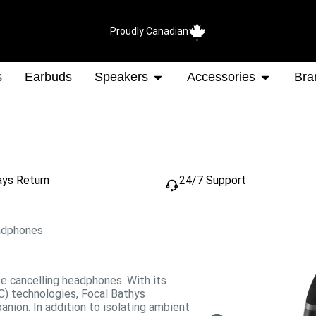
Proudly Canadian
s
Earbuds
Speakers
Accessories
Bra
ays Return
24/7 Support
adphones
se cancelling headphones. With its
C) technologies, Focal Bathys
nion. In addition to isolating ambient