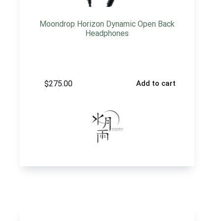
Moondrop Horizon Dynamic Open Back
Headphones
$
275.00
Add to cart