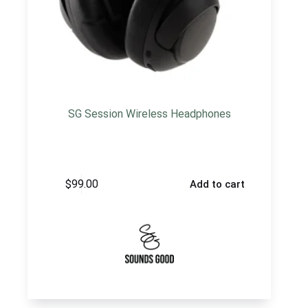
SG Session Wireless Headphones
$
99.00
Add to cart