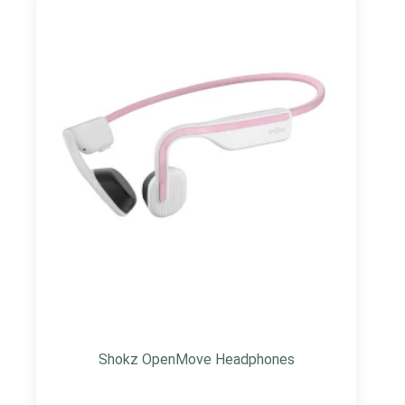
Shokz OpenMove Headphones