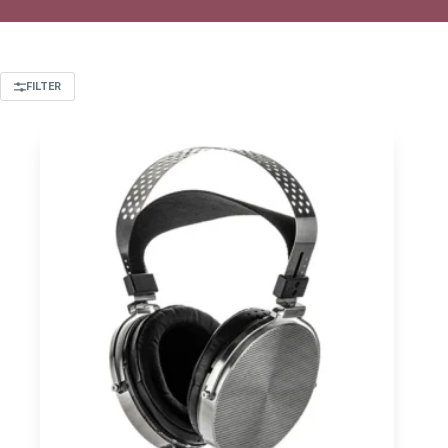
FILTER