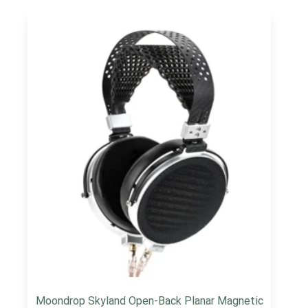
Moondrop Skyland Open-Back Planar Magnetic