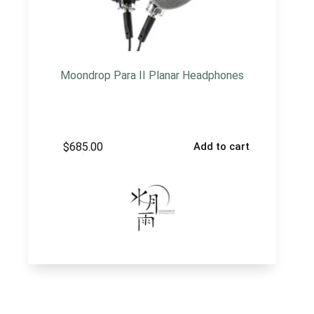
Moondrop Para II Planar Headphones
$
685.00
Add to cart