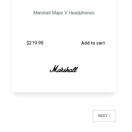
Marshall Major V Headphones
$
219.98
Add to cart
NEXT