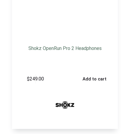
Shokz OpenRun Pro 2 Headphones
$
249.00
Add to cart