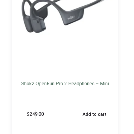
Shokz OpenRun Pro 2 Headphones – Mini
$
249.00
Add to cart