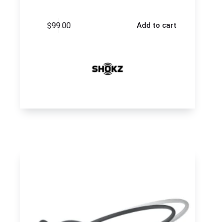
$
99.00
Add to cart