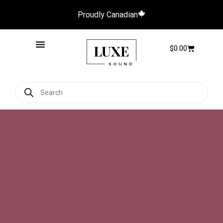
Proudly Canadian
$
0.00