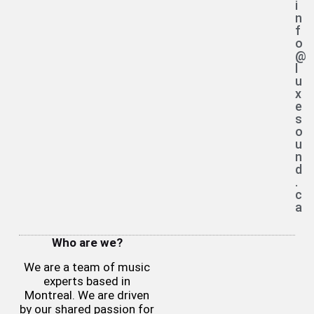
i
n
f
o
@
l
u
x
e
s
o
u
n
d
.
c
a
Who are we?
We are a team of music
experts based in
Montreal. We are driven
by our shared passion for