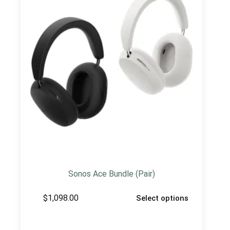
Sonos Ace Bundle (Pair)
$
1,098.00
Select options