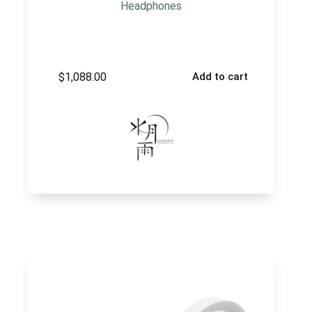
Headphones
$
1,088.00
Add to cart