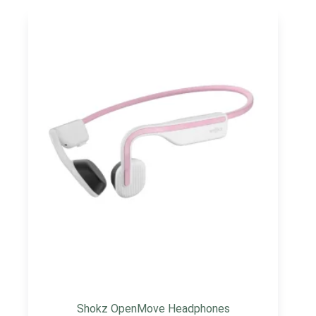
Shokz OpenMove Headphones