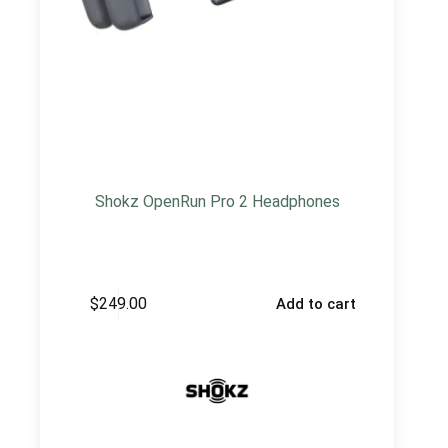
Shokz OpenRun Pro 2 Headphones
$
249.00
Add to cart