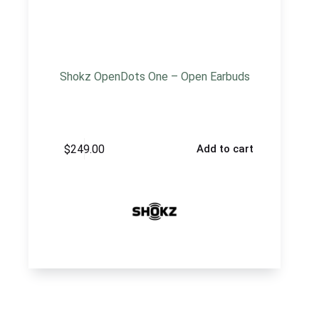
Shokz OpenDots One – Open Earbuds
$
249.00
Add to cart