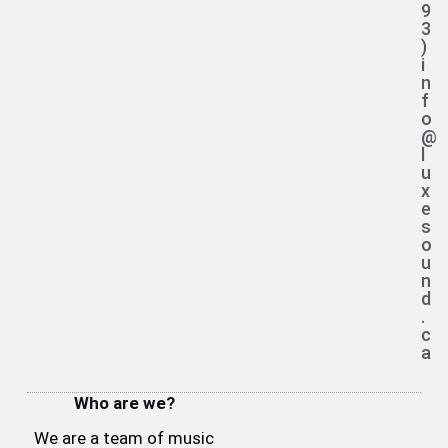
9
3
)
i
n
f
o
@
l
u
x
e
s
o
u
n
d
.
c
a
Who are we?
We are a team of music