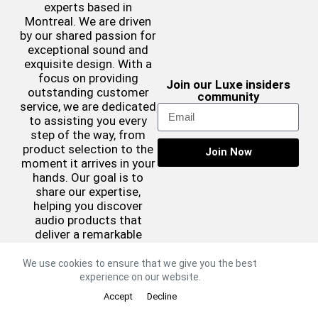
experts based in
Montreal. We are driven
by our shared passion for
exceptional sound and
exquisite design. With a
focus on providing
Join our Luxe insiders
outstanding customer
community
service, we are dedicated
to assisting you every
step of the way, from
product selection to the
Join Now
moment it arrives in your
hands. Our goal is to
share our expertise,
helping you discover
audio products that
deliver a remarkable
sound experience while
complementing your
We use cookies to ensure that we give you the best
aesthetic preferences.
experience on our website.
©2026 Luxe Sound
Accept
Decline