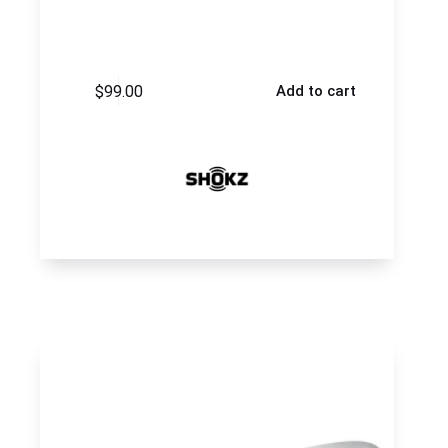
$
99.00
Add to cart