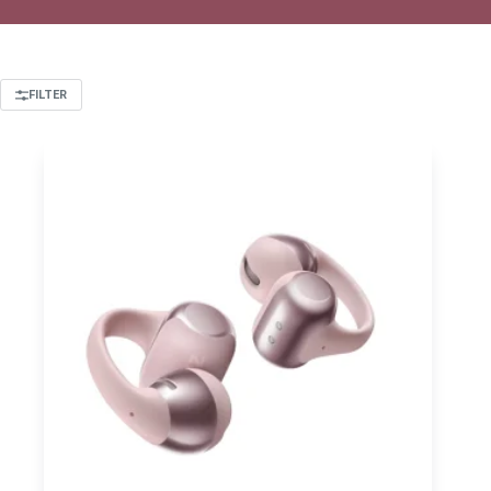
FILTER