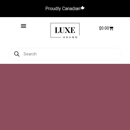
Proudly Canadian
$
0.00