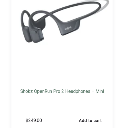
Shokz OpenRun Pro 2 Headphones – Mini
$
249.00
Add to cart