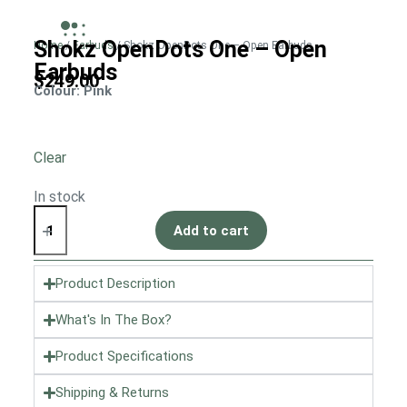
Shokz OpenDots One – Open
Home
/
Earbuds
/ Shokz OpenDots One – Open Earbuds
Earbuds
$
249.00
Colour
: Pink
Clear
In stock
Add to cart
Product Description
What's In The Box?
Product Specifications
Shipping & Returns