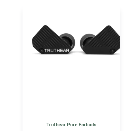
Truthear Pure Earbuds