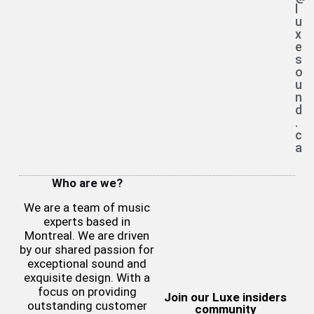
l
u
x
e
s
o
u
n
d
.
c
a
Who are we?
We are a team of music
experts based in
Montreal. We are driven
by our shared passion for
exceptional sound and
exquisite design. With a
focus on providing
Join our Luxe insiders
outstanding customer
community