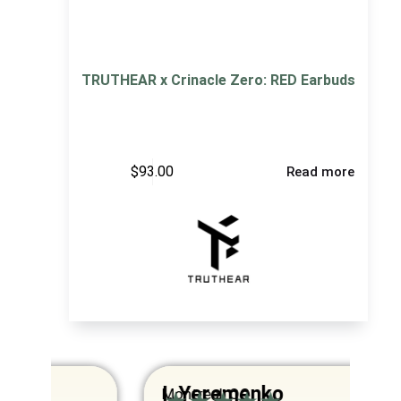
TRUTHEAR x Crinacle Zero: RED Earbuds
$
93.00
Read more
I. Yeremenko
K
Montreal, QC
Va