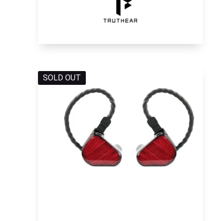
SOLD OUT