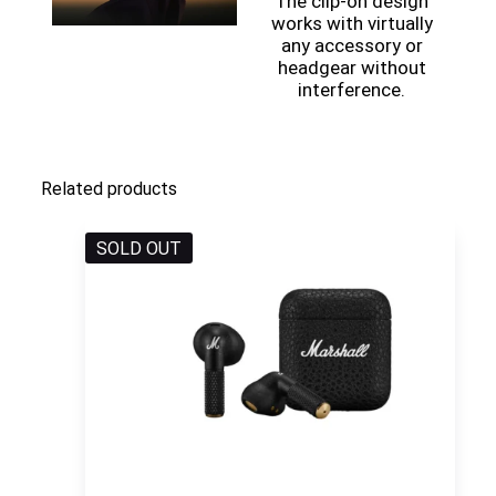
The clip-on design
works with virtually
any accessory or
headgear without
interference.
Related products
SOLD OUT