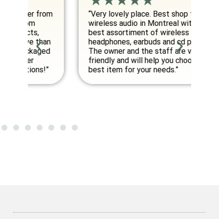
om
“Very lovely place. Best shop for
“E
wireless audio in Montreal with the
co
best assortiment of wireless audio
am
an
headphones, earbuds and cd players.
fo
ed
The owner and the staff are very
friendly and will help you choose the
”
best item for your needs.”