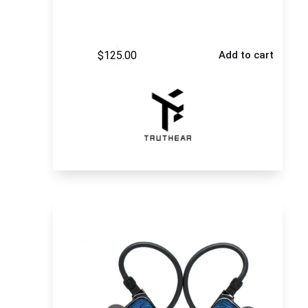
$
125.00
Add to cart