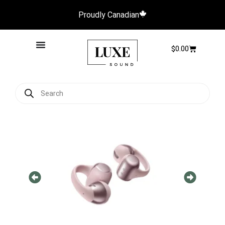
Proudly Canadian
$
0.00