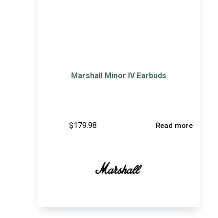
Marshall Minor IV Earbuds
$
179.98
Read more