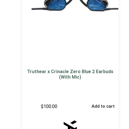
Truthear x Crinacle Zero Blue 2 Earbuds
(With Mic)
$
100.00
Add to cart