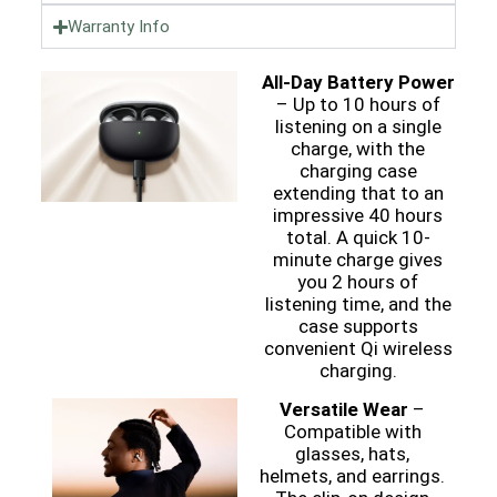
Warranty Info
All-Day Battery Power
– Up to 10 hours of
listening on a single
charge, with the
charging case
extending that to an
impressive 40 hours
total. A quick 10-
minute charge gives
you 2 hours of
listening time, and the
case supports
convenient Qi wireless
charging.
Versatile Wear
–
Compatible with
glasses, hats,
helmets, and earrings.