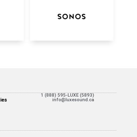
1 (888) 595-LUXE (5893)
ies
info@luxesound.ca