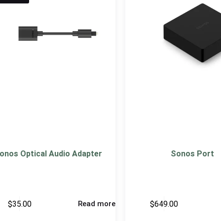
onos Optical Audio Adapter
Sonos Port
$
35.00
$
649.00
Read more