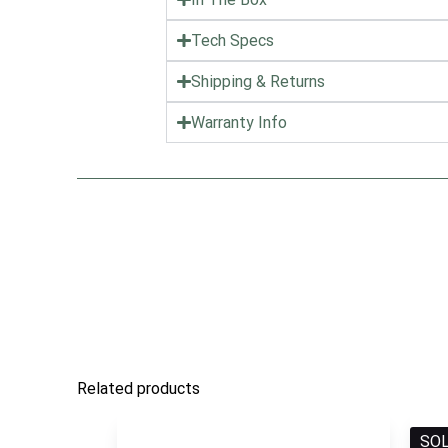
Tech Specs
Shipping & Returns
Warranty Info
Related products
SO