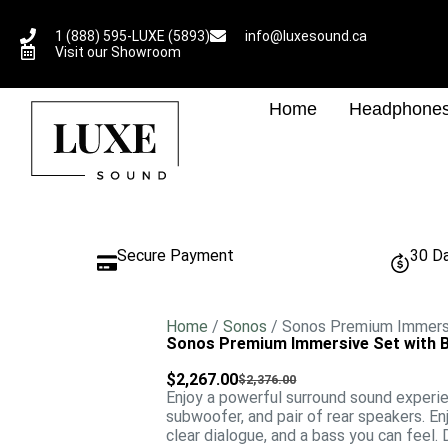
1 (888) 595-LUXE (5893)
info@luxesound.ca
Visit our Showroom
Home
Headphone
Secure Payment
30 D
Home
/
Sonos
/ Sonos Premium Immersi
Sonos Premium Immersive Set with B
$
2,267.00
$
2,376.00
Enjoy a powerful surround sound experi
subwoofer, and pair of rear speakers. E
clear dialogue, and a bass you can feel