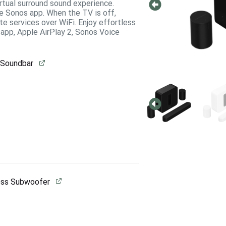
irtual surround sound experience.
e Sonos app. When the TV is off,
e services over WiFi. Enjoy effortless
app, Apple AirPlay 2, Sonos Voice
 Soundbar
ess Subwoofer