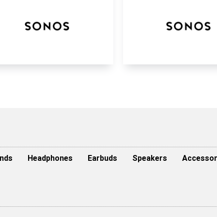
nds
Headphones
Earbuds
Speakers
Accessor