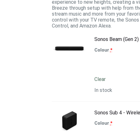
experience to new heights, creating a v
Breeze through setup with help from th
stream music and more from your favorit
control with your TV remote, the Sonos 
Control, and Amazon Alexa.
Sonos Beam (Gen 2)
Colour
*
Clear
In stock
Sonos Sub 4 - Wirel
Colour
*