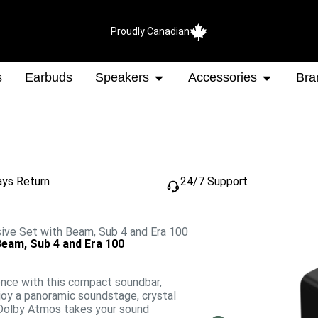
Proudly Canadian
s
Earbuds
Speakers
Accessories
Bra
ays Return
24/7 Support
ve Set with Beam, Sub 4 and Era 100
eam, Sub 4 and Era 100
ence with this compact soundbar,
njoy a panoramic soundstage, crystal
. Dolby Atmos takes your sound