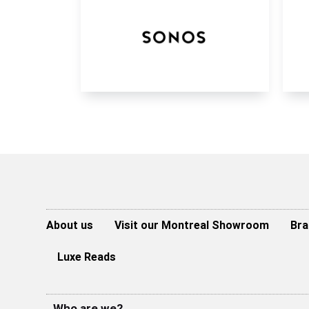
About us
Visit our Montreal Showroom
Bra
Luxe Reads
Who are we?