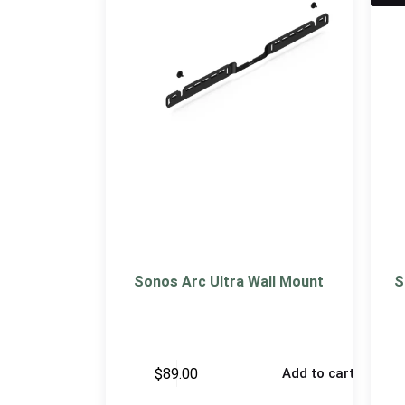
Sonos Arc Ultra Wall Mount
S
$
89.00
Add to cart