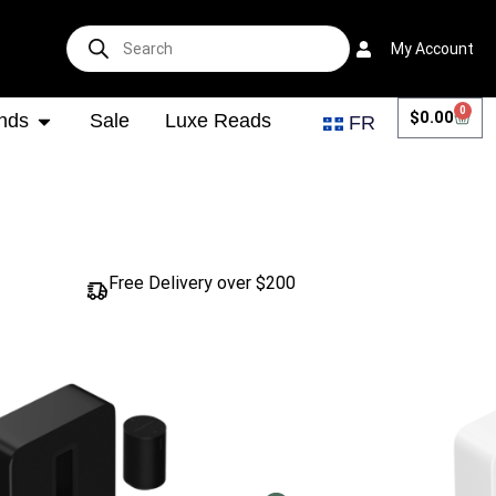
My Account
0
$
0.00
nds
Sale
Luxe Reads
FR
Free Delivery over $200