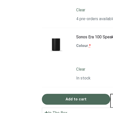
Clear
4 pre-orders availabl
Sonos Era 100 Spea
Colour
*
Clear
In stock
Add to cart
In The Box