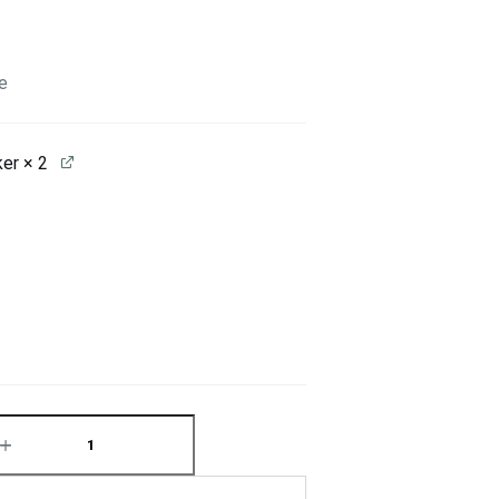
e
ker
× 2