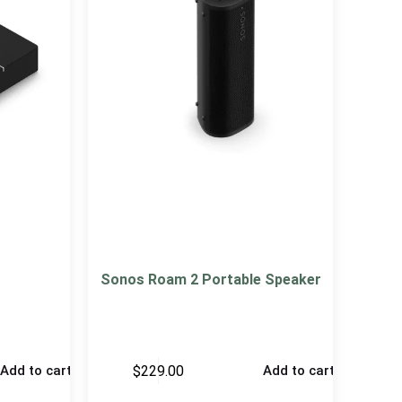
Sonos Roam 2 Portable Speaker
$
229.00
Add to cart
Add to cart