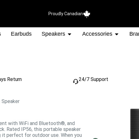
Proudly Canadian
s
Earbuds
Speakers
Accessories
Bra
ays Return
24/7 Support
e Speaker
tent with WiFi and Bluetooth®, and
ck. Rated IP56, this portable speaker
g it perfect for outdoor use. When you