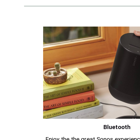
Bluetooth
Enjoy the the great Sonos experien