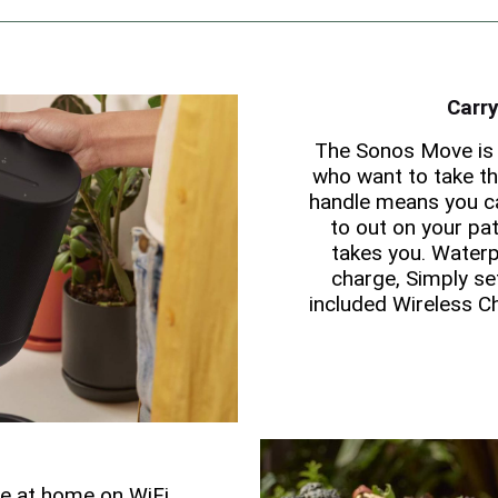
Carry
The Sonos Move is 
who want to take the
handle means you ca
to out on your pat
takes you. Waterp
charge, Simply se
included Wireless C
ce at home on WiFi,