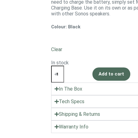
need to charge the battery, simply set 
Charging Base. Use it on its own or as
with other Sonos speakers.
Colour
: Black
Clear
In stock
Add to cart
In The Box
Tech Specs
Shipping & Returns
Warranty Info