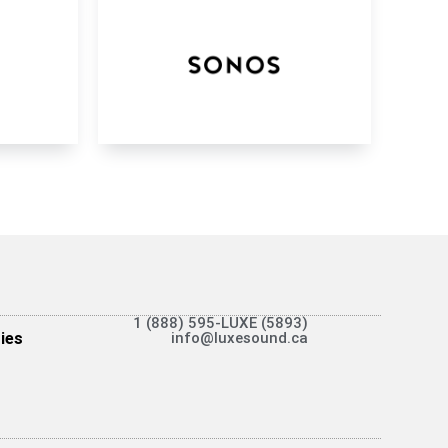
1 (888) 595-LUXE (5893)
ies
info@luxesound.ca