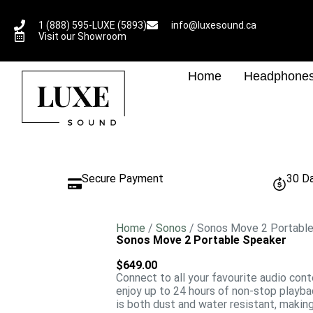
1 (888) 595-LUXE (5893)
info@luxesound.ca
Visit our Showroom
Home
Headphone
Secure Payment
30 D
Home
/
Sonos
/ Sonos Move 2 Portabl
Sonos Move 2 Portable Speaker
$
649.00
Connect to all your favourite audio con
enjoy up to 24 hours of non-stop playba
is both dust and water resistant, makin