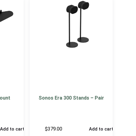
ount
Sonos Era 300 Stands – Pair
$
379.00
Add to cart
Add to cart