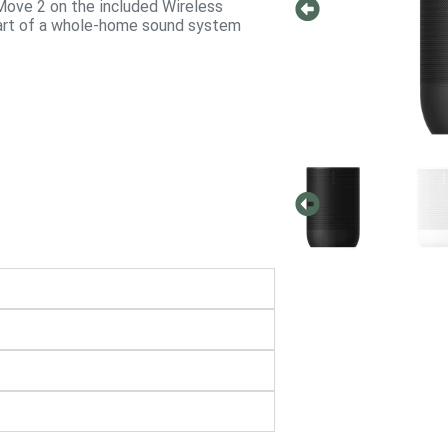
Move 2 on the included Wireless
 part of a whole-home sound system