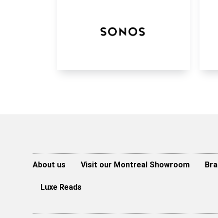
About us
Visit our Montreal Showroom
Bra
Luxe Reads