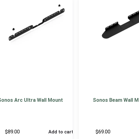
Sonos Arc Ultra Wall Mount
Sonos Beam Wall M
$
89.00
$
69.00
Add to cart