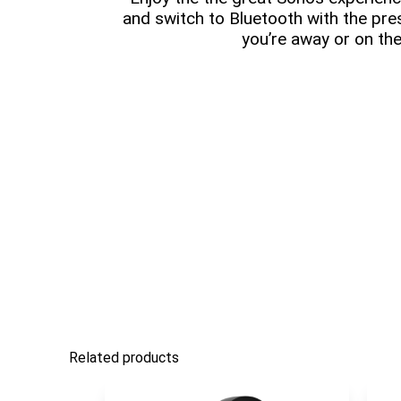
and switch to Bluetooth with the pr
you’re away or on the
Related products