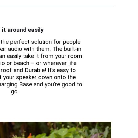
 it around easily
the perfect solution for people
ir audio with them. The built-in
n easily take it from your room
io or beach – or wherever life
roof and Durable! It’s easy to
t your speaker down onto the
harging Base and you’re good to
go.