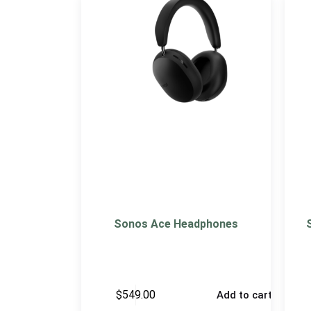
Sonos Ace Headphones
$
549.00
Add to cart