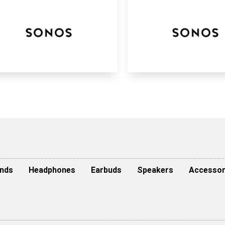
nds
Headphones
Earbuds
Speakers
Accessor