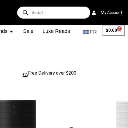
My Account
0
$
0.00
nds
Sale
Luxe Reads
FR
Free Delivery over $200