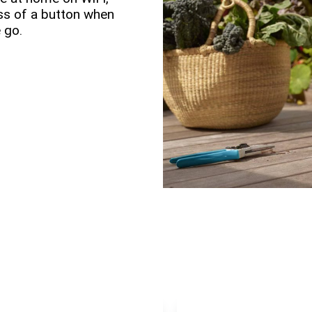
ess of a button when
 go.