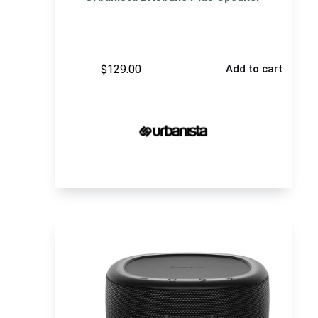
$
129.00
Add to cart