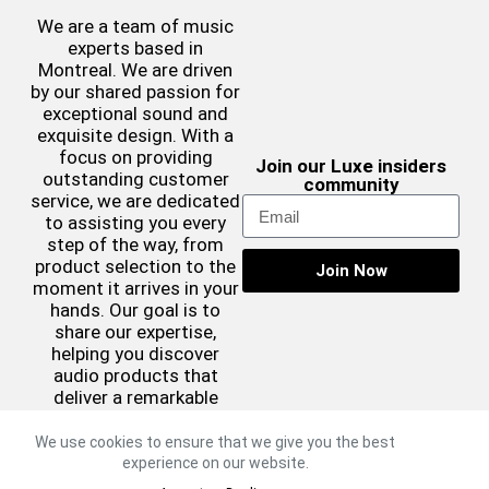
We are a team of music
experts based in
Montreal. We are driven
by our shared passion for
exceptional sound and
exquisite design. With a
focus on providing
Join our Luxe insiders
outstanding customer
community
service, we are dedicated
to assisting you every
step of the way, from
product selection to the
Join Now
moment it arrives in your
hands. Our goal is to
share our expertise,
helping you discover
audio products that
deliver a remarkable
sound experience while
complementing your
We use cookies to ensure that we give you the best
aesthetic preferences.
experience on our website.
©2026 Luxe Sound