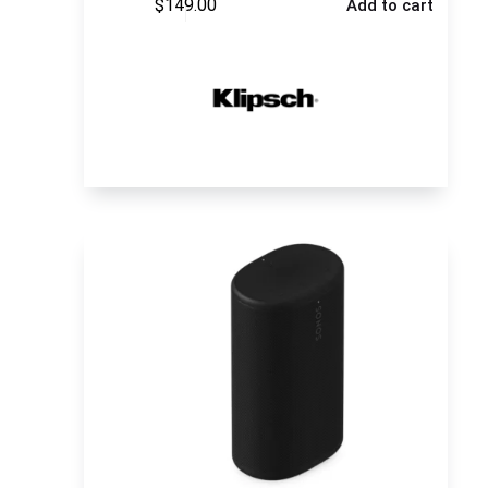
$
149.00
Add to cart