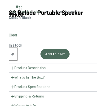
SG Balade Portable Speaker
Home
/
Portable Speakers
/ SG Balade Portable Speaker
$
89.00
Colour
: Black
Clear
In stock
Add to cart
Product Description
What's In The Box?
Product Specifications
Shipping & Returns
Warranty Info