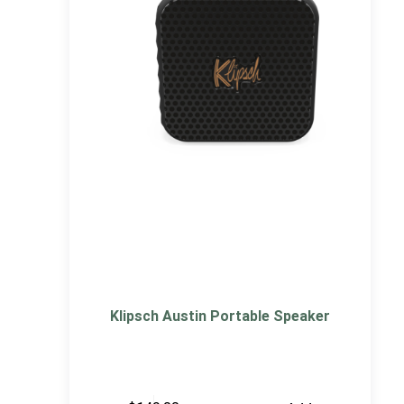
Klipsch Austin Portable Speaker