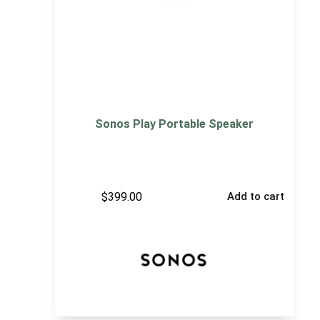
Sonos Play Portable Speaker
$
399.00
Add to cart