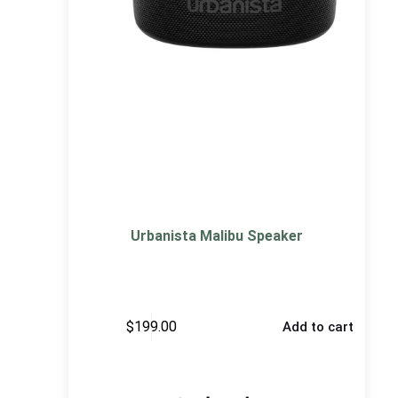
Urbanista Malibu Speaker
$
199.00
Add to cart