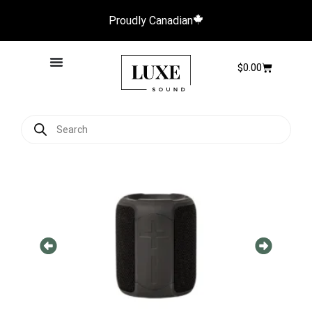
Proudly Canadian
$
0.00