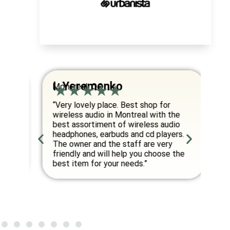
I. Yeremenko
K
Montreal, QC
Va
om
“Very lovely place. Best shop for
“E
wireless audio in Montreal with the
co
best assortiment of wireless audio
am
an
headphones, earbuds and cd players.
fo
ed
The owner and the staff are very
friendly and will help you choose the
”
best item for your needs.”