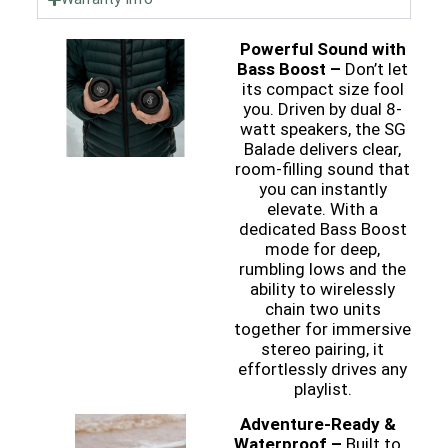
Powerful Sound with
Bass Boost –
Don’t let
its compact size fool
you. Driven by dual 8-
watt speakers, the SG
Balade delivers clear,
room-filling sound that
you can instantly
elevate. With a
dedicated Bass Boost
mode for deep,
rumbling lows and the
ability to wirelessly
chain two units
together for immersive
stereo pairing, it
effortlessly drives any
playlist.
Adventure-Ready &
Waterproof –
Built to