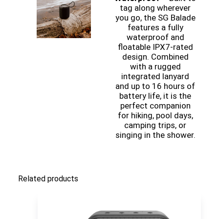
tag along wherever
you go, the SG Balade
features a fully
waterproof and
floatable IPX7-rated
design. Combined
with a rugged
integrated lanyard
and up to 16 hours of
battery life, it is the
perfect companion
for hiking, pool days,
camping trips, or
singing in the shower.
Related products