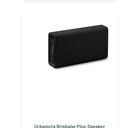
Urbanista Brisbane Plus Speaker