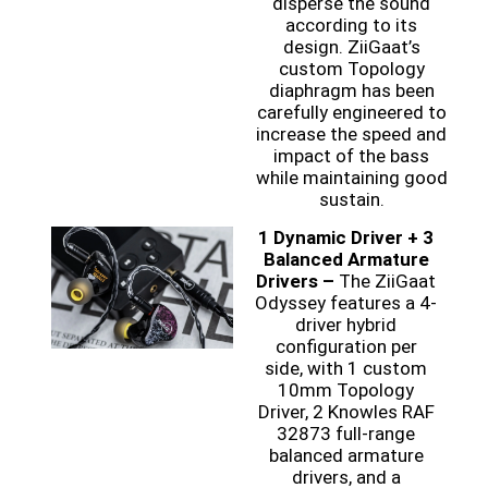
disperse the sound
according to its
design. ZiiGaat’s
custom Topology
diaphragm has been
carefully engineered to
increase the speed and
impact of the bass
while maintaining good
sustain.
1 Dynamic Driver + 3
Balanced Armature
Drivers –
The ZiiGaat
Odyssey features a 4-
driver hybrid
configuration per
side, with 1 custom
10mm Topology
Driver, 2 Knowles RAF
32873 full-range
balanced armature
drivers, and a