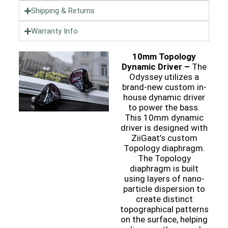
Shipping & Returns
Warranty Info
10mm Topology
Dynamic Driver –
The
Odyssey utilizes a
brand-new custom in-
house dynamic driver
to power the bass.
This 10mm dynamic
driver is designed with
ZiiGaat’s custom
Topology diaphragm.
The Topology
diaphragm is built
using layers of nano-
particle dispersion to
create distinct
topographical patterns
on the surface, helping