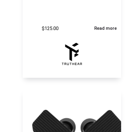
$
125.00
Read more