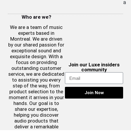
a
Who are we?
We are a team of music
experts based in
Montreal. We are driven
by our shared passion for
exceptional sound and
exquisite design. With a
focus on providing
Join our Luxe insiders
outstanding customer
community
service, we are dedicated
to assisting you every
step of the way, from
product selection to the
Join Now
moment it arrives in your
hands. Our goal is to
share our expertise,
helping you discover
audio products that
deliver a remarkable