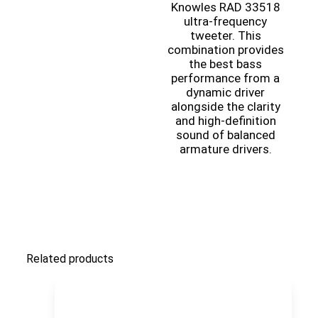
Knowles RAD 33518
ultra-frequency
tweeter. This
combination provides
the best bass
performance from a
dynamic driver
alongside the clarity
and high-definition
sound of balanced
armature drivers.
Related products