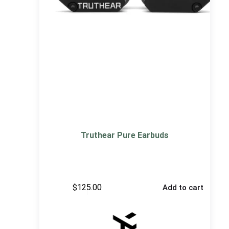
Truthear Pure Earbuds
$
125.00
Add to cart