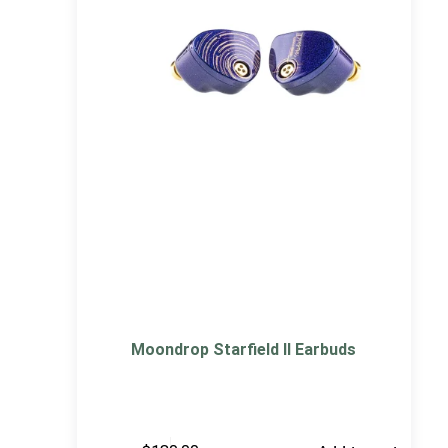
Moondrop Starfield II Earbuds