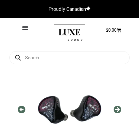
Proudly Canadian
$
0.00