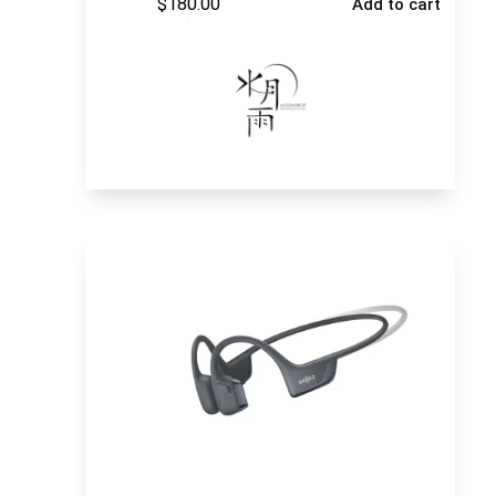
$
180.00
Add to cart