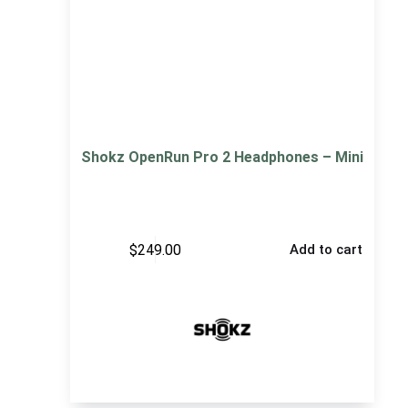
Shokz OpenRun Pro 2 Headphones – Mini
$
249.00
Add to cart