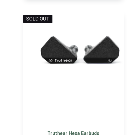
SOLD OUT
Truthear Hexa Earbuds