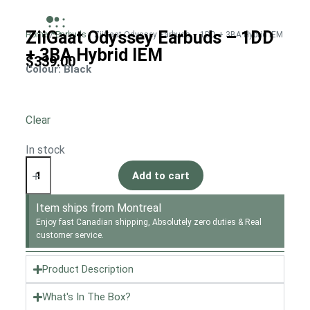
ZiiGaat Odyssey Earbuds – 1DD
Home
/
Earbuds
/ ZiiGaat Odyssey Earbuds – 1DD + 3BA Hybrid IEM
+ 3BA Hybrid IEM
$
339.00
Colour
: Black
Clear
In stock
Add to cart
Item ships from Montreal
Enjoy fast Canadian shipping, Absolutely zero duties & Real
customer service.
Product Description
What's In The Box?