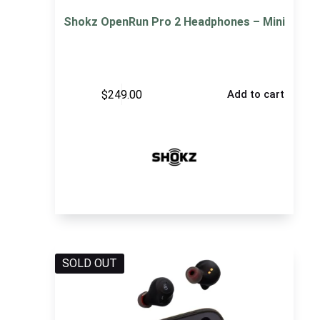
Shokz OpenRun Pro 2 Headphones – Mini
$
249.00
Add to cart
SOLD OUT