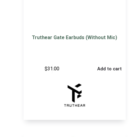
Truthear Gate Earbuds (Without Mic)
$
31.00
Add to cart