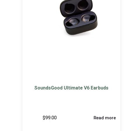
SoundsGood Ultimate V6 Earbuds
$
99.00
Read more