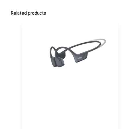
Related products