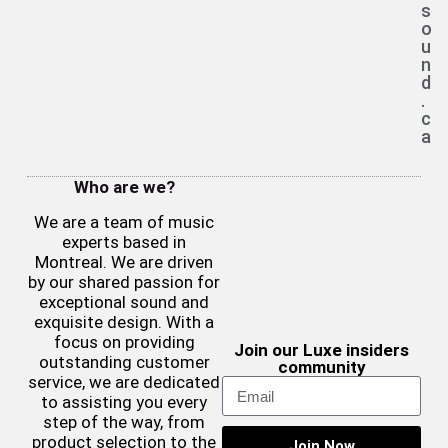
s
o
u
n
d
.
c
a
Who are we?
We are a team of music
experts based in
Montreal. We are driven
by our shared passion for
exceptional sound and
exquisite design. With a
focus on providing
Join our Luxe insiders
outstanding customer
community
service, we are dedicated
to assisting you every
step of the way, from
product selection to the
Join Now