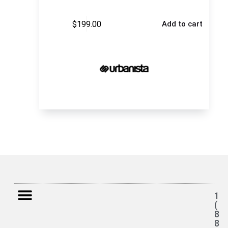
$
199.00
Add to cart
1
(
8
8