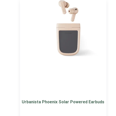
Urbanista Phoenix Solar Powered Earbuds