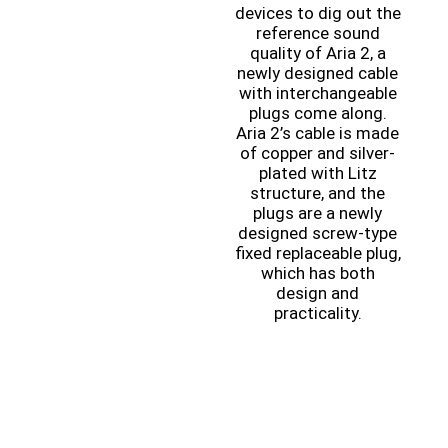
devices to dig out the
reference sound
quality of Aria 2, a
newly designed cable
with interchangeable
plugs come along.
Aria 2’s cable is made
of copper and silver-
plated with Litz
structure, and the
plugs are a newly
designed screw-type
fixed replaceable plug,
which has both
design and
practicality.