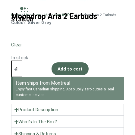
Moondrop Aria 2 Earbuds
Home
/
Moondrop
/
Moondrop IEM's
/ Moondrop Aria 2 Earbuds
$
138.00
Colour
: Silver Grey
Clear
In stock
Add to cart
Item ships from Montreal
Enjoy fast Canadian shipping, Absolutely zero duties & Real
customer service.
Product Description
What's In The Box?
Shipping & Returns