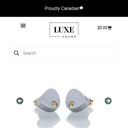
Proudly Canadian
$
0.00