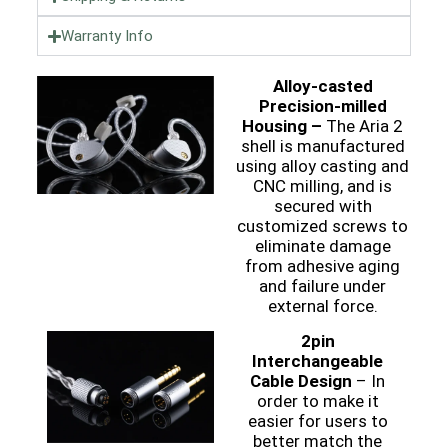
Warranty Info
Alloy-casted
Precision-milled
Housing –
The Aria 2
shell is manufactured
using alloy casting and
CNC milling, and is
secured with
customized screws to
eliminate damage
from adhesive aging
and failure under
external force.
2pin
Interchangeable
Cable Design
– In
order to make it
easier for users to
better match the