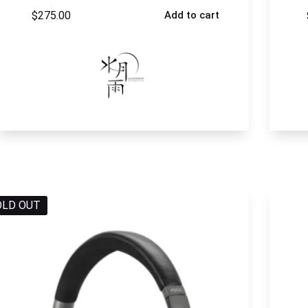
$
275.00
Add to cart
OLD OUT