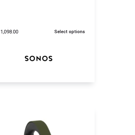
$
1,098.00
Select options