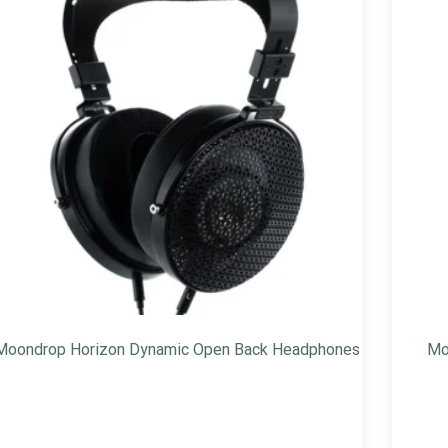
Moondrop Horizon Dynamic Open Back Headphones
Mo