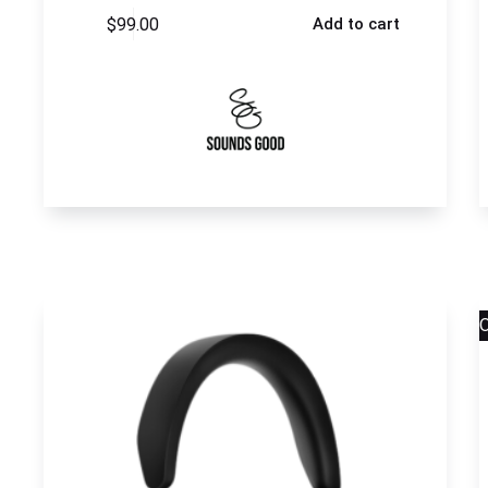
$
99.00
Add to cart
S