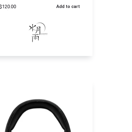
$
120.00
Add to cart