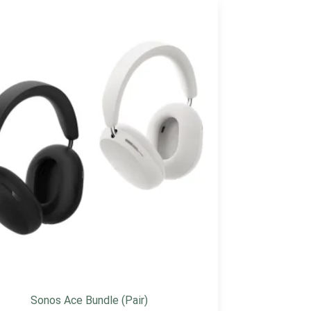
Sonos Ace Bundle (Pair)