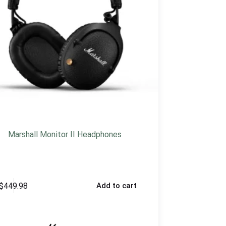
Marshall Monitor II Headphones
$
449.98
Add to cart