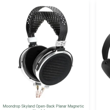
Moondrop Skyland Open-Back Planar Magnetic