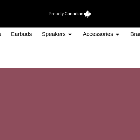
Proudly Canadian
s
Earbuds
Speakers
Accessories
Bra