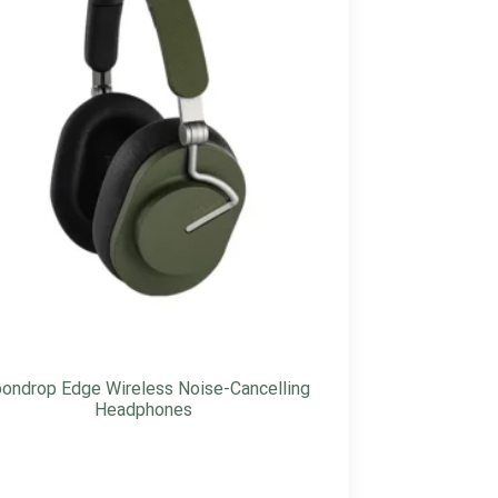
ondrop Edge Wireless Noise-Cancelling
Headphones