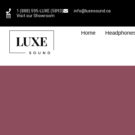
1 (888) 595-LUXE (5893)
info@luxesound.ca
Visit our Showroom
Home
Headphone