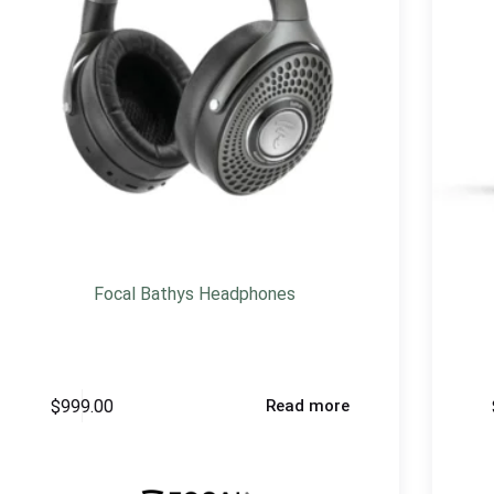
Focal Bathys Headphones
$
999.00
Read more