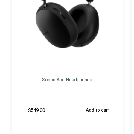
Sonos Ace Headphones
$
549.00
Add to cart