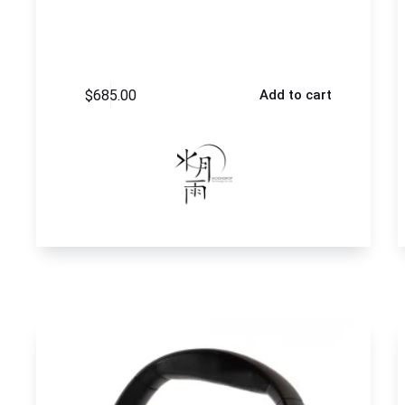
$
685.00
Add to cart