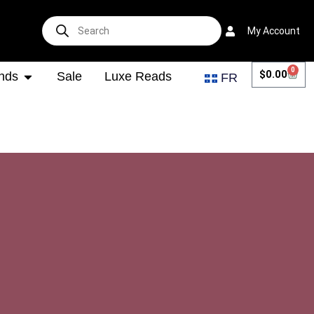
My Account
0
$
0.00
nds
Sale
Luxe Reads
FR