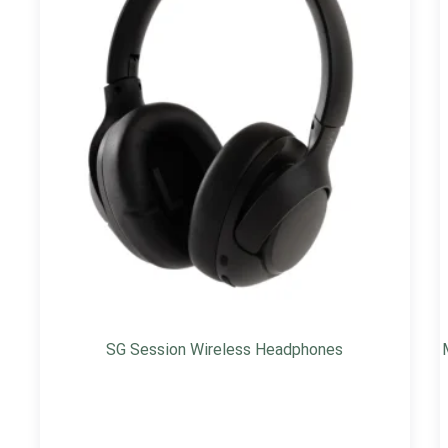
SG Session Wireless Headphones