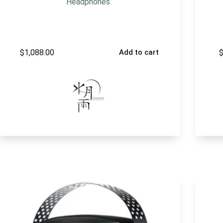
Headphones
$
1,088.00
Add to cart