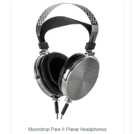
Moondrop Para II Planar Headphones