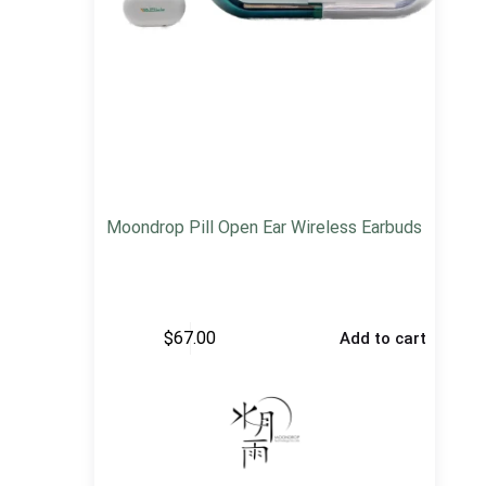
Moondrop Pill Open Ear Wireless Earbuds
$
67.00
Add to cart