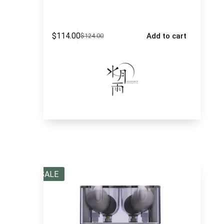
$
114.00
Add to cart
$
124.00
SALE