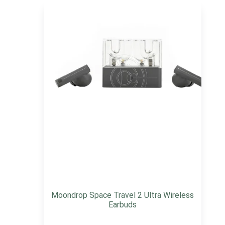
Moondrop Space Travel 2 Ultra Wireless
Earbuds