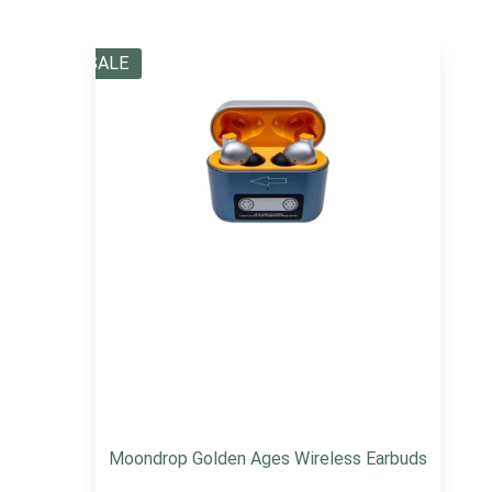
SALE
Moondrop Golden Ages Wireless Earbuds