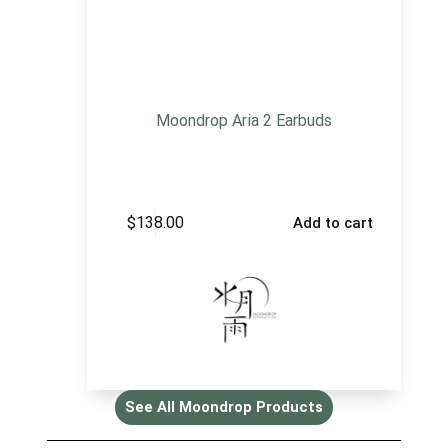
Moondrop Aria 2 Earbuds
$
138.00
Add to cart
See All Moondrop Products