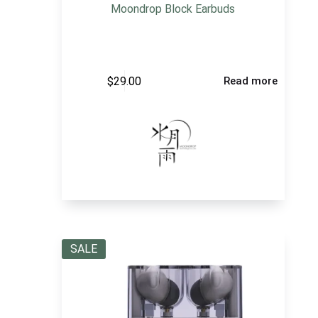
Moondrop Block Earbuds
$
29.00
Read more
SALE