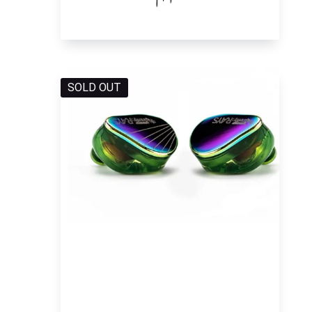
SOLD OUT