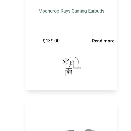
Moondrop Rays Gaming Earbuds
$
139.00
Read more