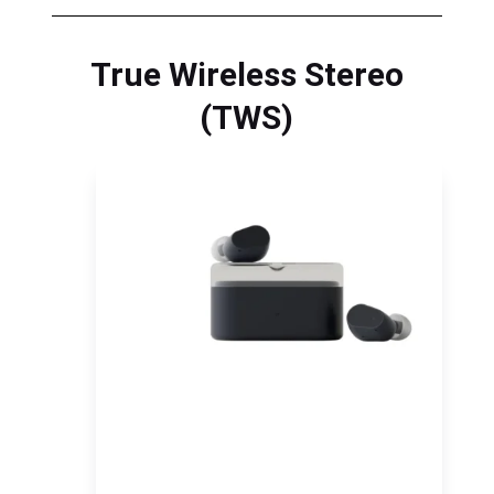
True Wireless Stereo
(TWS)