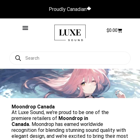
Proudly Canadian
$
0.00
Moondrop Canada
At Luxe Sound, we’re proud to be one of the
premiere retailers of
Moondrop in
Canada.
Moondrop has earned worldwide
recognition for blending stunning sound quality with
elegant design, and we’re excited to bring their most