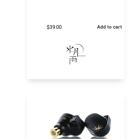
$
39.00
Add to cart