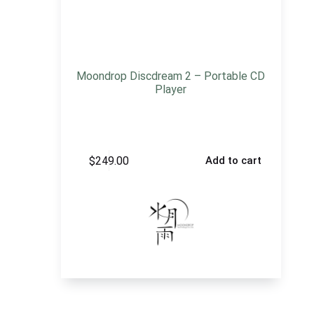
Moondrop Discdream 2 – Portable CD
Player
$
249.00
Add to cart