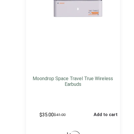
Moondrop Space Travel True Wireless
Earbuds
$
35.00
Add to cart
$
41.00