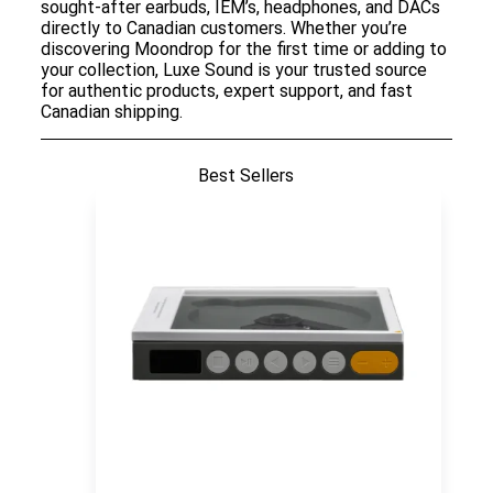
sought-after earbuds, IEM’s, headphones, and DACs
directly to Canadian customers. Whether you’re
discovering Moondrop for the first time or adding to
your collection, Luxe Sound is your trusted source
for authentic products, expert support, and fast
Canadian shipping.
Best Sellers