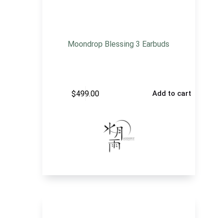
Moondrop Blessing 3 Earbuds
$
499.00
Add to cart