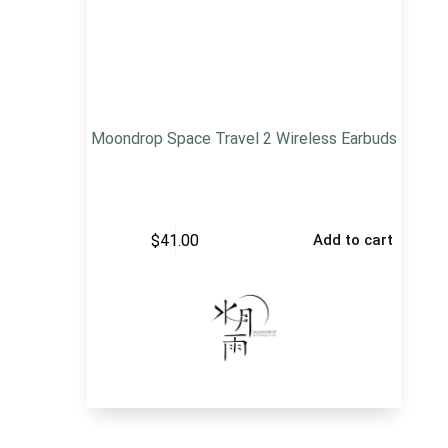
Moondrop Space Travel 2 Wireless Earbuds
$
41.00
Add to cart