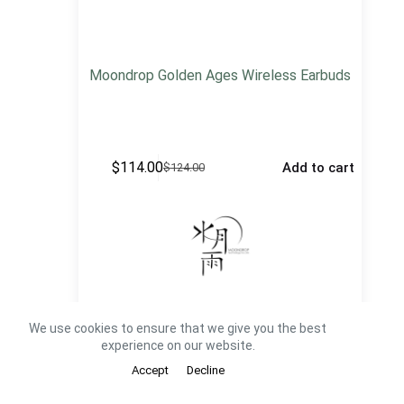
Moondrop Golden Ages Wireless Earbuds
$
114.00
Add to cart
$
124.00
We use cookies to ensure that we give you the best
See All Moondrop TWS
experience on our website.
Accept
Decline
Portable CD Players