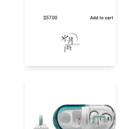
$
57.00
Add to cart