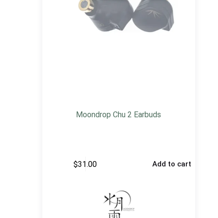
Moondrop Chu 2 Earbuds
$
31.00
Add to cart