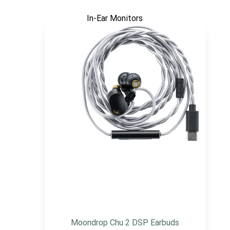
In-Ear Monitors
Moondrop Chu 2 DSP Earbuds