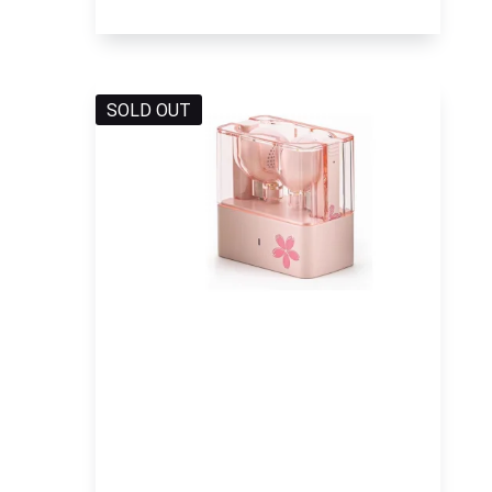
SOLD OUT