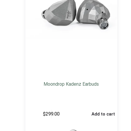
Moondrop Kadenz Earbuds
$
299.00
Add to cart