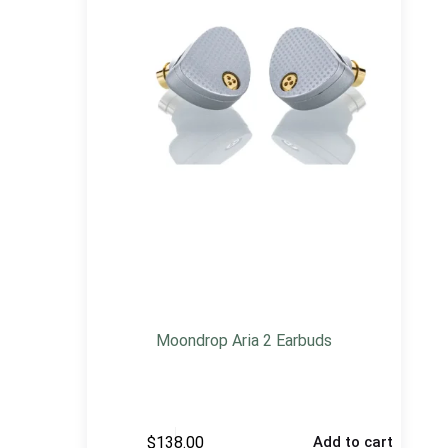
Moondrop Aria 2 Earbuds
$
138.00
Add to cart