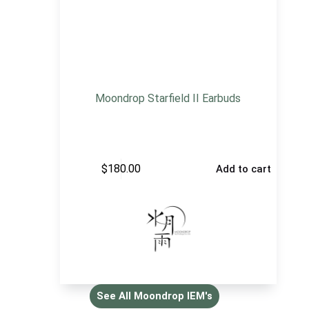
Moondrop Starfield II Earbuds
$
180.00
Add to cart
See All Moondrop IEM's