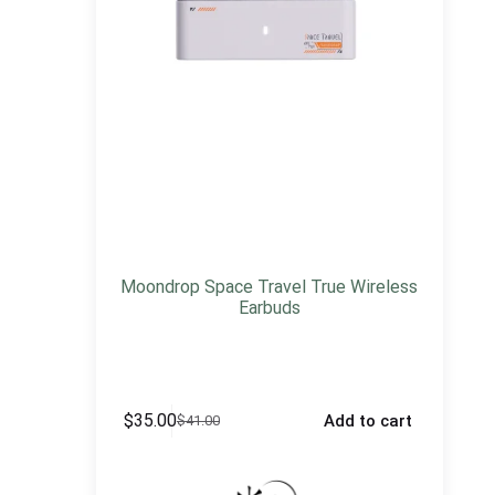
Moondrop Space Travel True Wireless
Earbuds
$
35.00
Add to cart
$
41.00