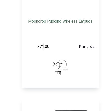
Moondrop Pudding Wireless Earbuds
$
71.00
Pre-order