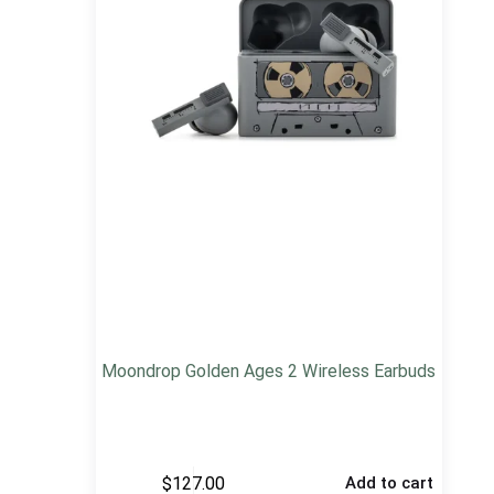
Moondrop Golden Ages 2 Wireless Earbuds
$
127.00
Add to cart