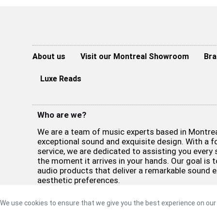
About us
Visit our Montreal Showroom
Bra
Luxe Reads
Who are we?
We are a team of music experts based in Montreal
exceptional sound and exquisite design. With a 
service, we are dedicated to assisting you every 
the moment it arrives in your hands. Our goal is t
audio products that deliver a remarkable sound 
aesthetic preferences.
©2026 Luxe Sound
Privacy Policy
|
Refund Policy
|
Terms 
We use cookies to ensure that we give you the best experience on our