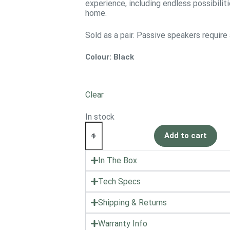
experience, including endless possibilit
home.
Sold as a pair. Passive speakers require
Colour
: Black
Clear
In stock
Add to cart
In The Box
Tech Specs
Shipping & Returns
Warranty Info