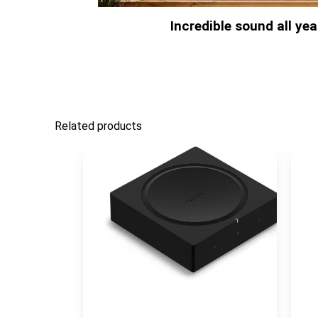
Incredible sound all ye
Related products