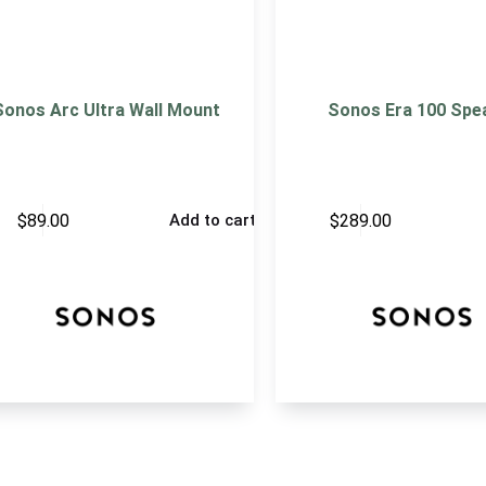
Sonos Arc Ultra Wall Mount
Sonos Era 100 Spe
$
89.00
$
289.00
Add to cart