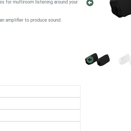
ies for multiroom listening around your
 an amplifier to produce sound.