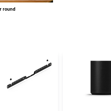
ar round