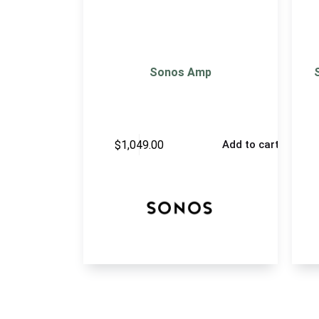
Sonos Amp
$
1,049.00
Add to cart