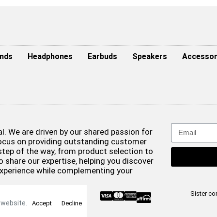
nds
Headphones
Earbuds
Speakers
Accessor
. We are driven by our shared passion for
focus on providing outstanding customer
step of the way, from product selection to
o share our expertise, helping you discover
experience while complementing your
& Conditions
Sister c
 website.
Accept
Decline