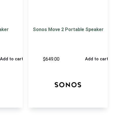
aker
Sonos Move 2 Portable Speaker
$
649.00
Add to cart
Add to cart