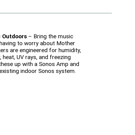
c Outdoors
– Bring the music
having to worry about Mother
ers are engineered for humidity,
, heat, UV rays, and freezing
 these up with a Sonos Amp and
 existing indoor Sonos system.