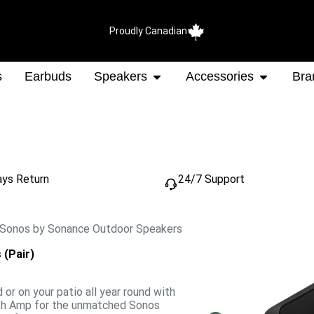
Proudly Canadian
s
Earbuds
Speakers
Accessories
Bra
ays Return
24/7 Support
 Sonos by Sonance Outdoor Speakers
(Pair)
d or on your patio all year round with
ith Amp for the unmatched Sonos