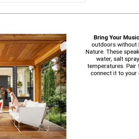
Bring Your Musi
outdoors without 
Nature. These speak
water, salt spray
temperatures. Pair
connect it to your