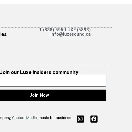
1 (888) 595-LUXE (5893)
ies
info@luxesound.ca
Join our Luxe insiders community
Join Now
ompany,
Couture Media
, music for business.