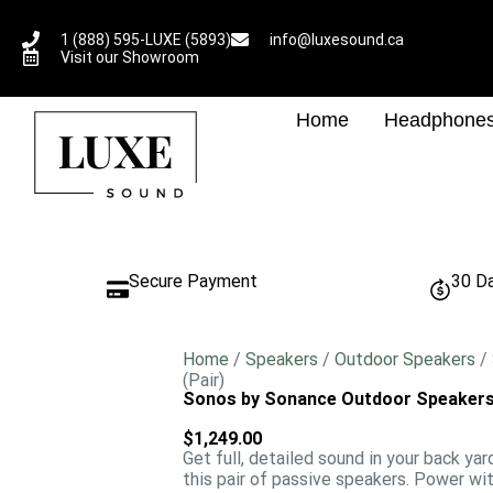
1 (888) 595-LUXE (5893)
info@luxesound.ca
Visit our Showroom
Home
Headphone
Secure Payment
30 D
Home
/
Speakers
/
Outdoor Speakers
/
(Pair)
Sonos by Sonance Outdoor Speakers 
$
1,249.00
Get full, detailed sound in your back yar
this pair of passive speakers. Power w