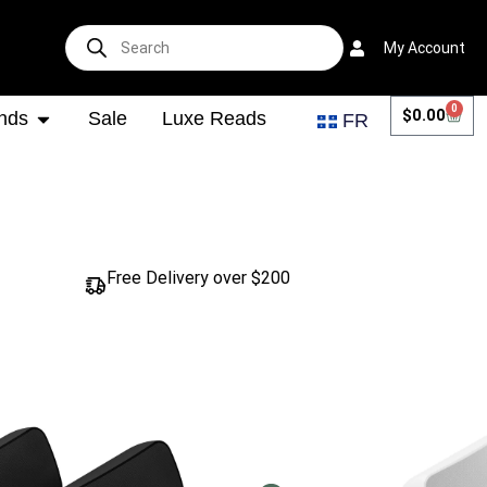
My Account
0
$
0.00
nds
Sale
Luxe Reads
FR
Free Delivery over $200