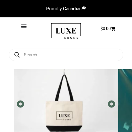
Proudly Canadian
$
0.00