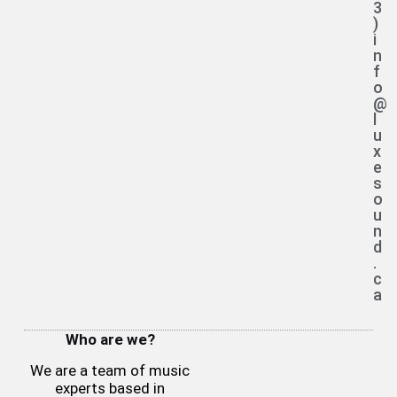
3
)
i
n
f
o
@
l
u
x
e
s
o
u
n
d
.
c
a
Who are we?
We are a team of music
experts based in