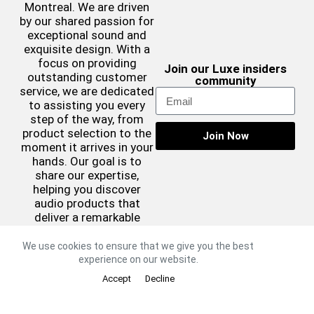
Montreal. We are driven
by our shared passion for
exceptional sound and
exquisite design. With a
focus on providing
Join our Luxe insiders
outstanding customer
community
service, we are dedicated
to assisting you every
step of the way, from
product selection to the
Join Now
moment it arrives in your
hands. Our goal is to
share our expertise,
helping you discover
audio products that
deliver a remarkable
sound experience while
complementing your
We use cookies to ensure that we give you the best
aesthetic preferences.
experience on our website.
©2026 Luxe Sound
Accept
Decline