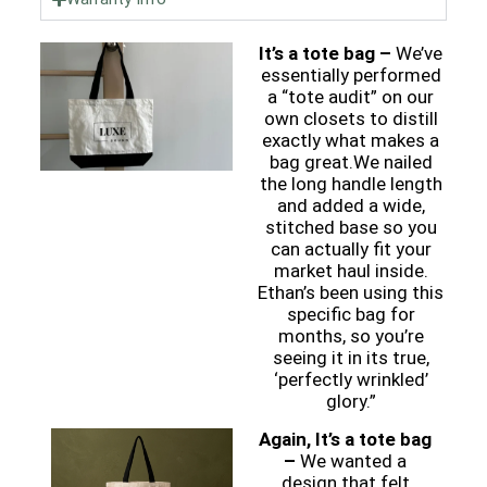
It’s a tote bag –
We’ve
essentially performed
a “tote audit” on our
own closets to distill
exactly what makes a
bag great.We nailed
the long handle length
and added a wide,
stitched base so you
can actually fit your
market haul inside.
Ethan’s been using this
specific bag for
months, so you’re
seeing it in its true,
‘perfectly wrinkled’
glory.”
Again, It’s a tote bag
–
We wanted a
design that felt