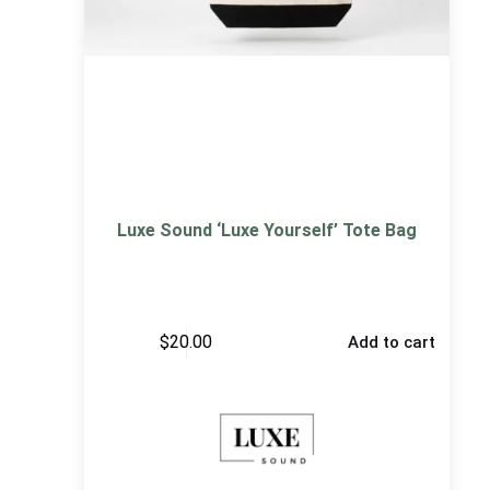
Luxe Sound ‘Luxe Yourself’ Tote Bag
$
20.00
Add to cart