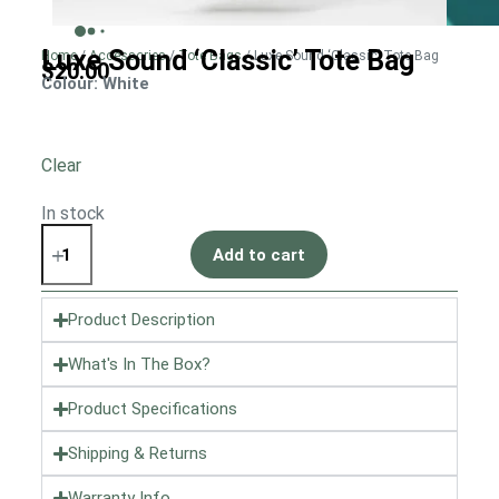
Luxe Sound ‘Classic’ Tote Bag
Home
/
Accessories
/
Tote Bags
/ Luxe Sound ‘Classic’ Tote Bag
$
20.00
Colour
: White
Clear
In stock
Add to cart
Product Description
What's In The Box?
Product Specifications
Shipping & Returns
Warranty Info