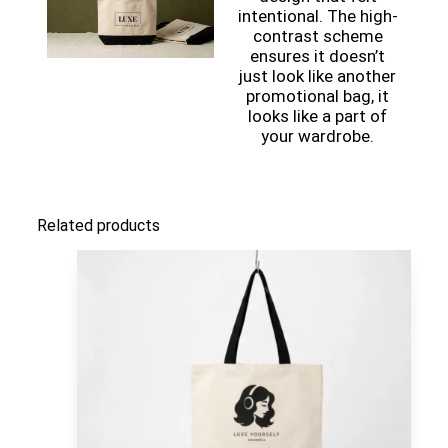
intentional. The high-
contrast scheme
ensures it doesn’t
just look like another
promotional bag, it
looks like a part of
your wardrobe.
Related products