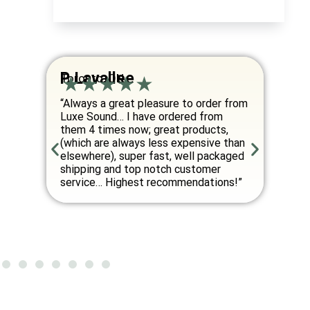
P. Lavallee
I. Yer
Toronto, ON
Montreal
“Always a great pleasure to order from
“Very love
Luxe Sound… I have ordered from
wireless 
them 4 times now; great products,
best asso
(which are always less expensive than
headphone
elsewhere), super fast, well packaged
The owner
shipping and top notch customer
friendly a
service… Highest recommendations!”
best item