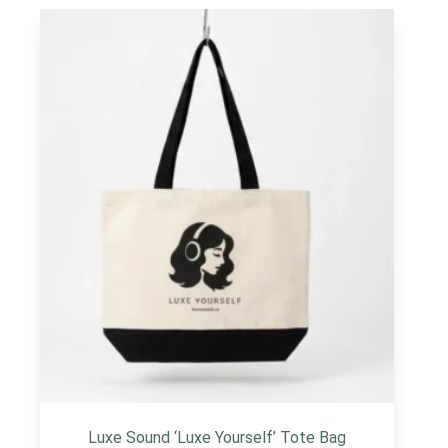
Luxe Sound ‘Luxe Yourself’ Tote Bag