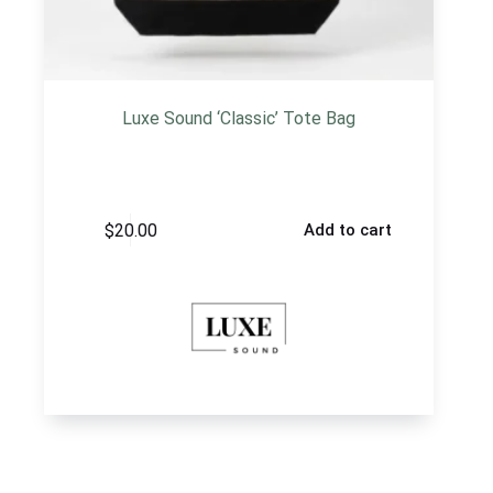
Luxe Sound ‘Classic’ Tote Bag
$
20.00
Add to cart