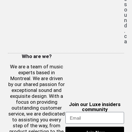
s
o
u
n
d
.
c
a
Who are we?
We are a team of music
experts based in
Montreal. We are driven
by our shared passion for
exceptional sound and
exquisite design. With a
focus on providing
Join our Luxe insiders
outstanding customer
community
service, we are dedicated
to assisting you every
step of the way, from
product selection to the