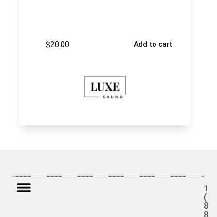
$
20.00
Add to cart
1
(
8
8