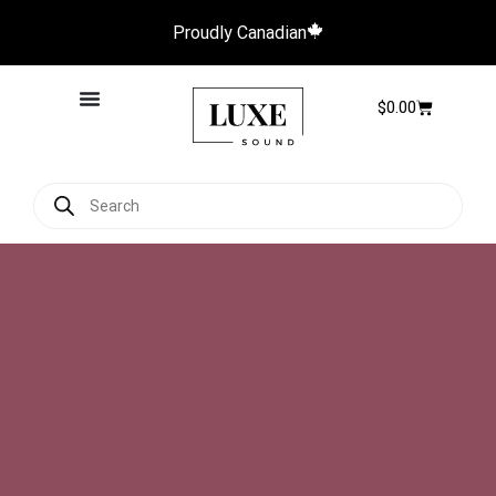
Proudly Canadian
$
0.00