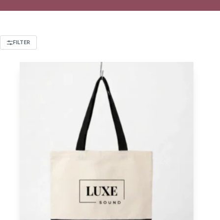
FILTER