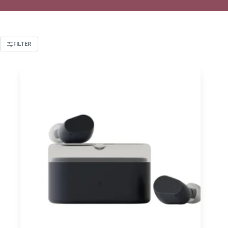
FILTER