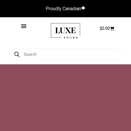
Proudly Canadian
$
0.00