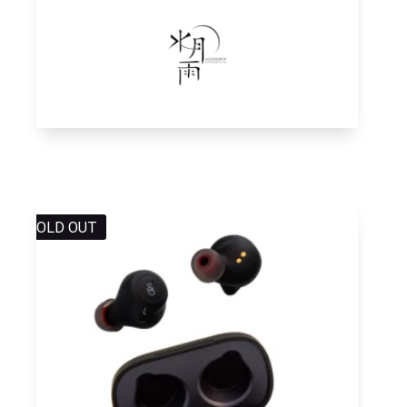
SOLD OUT