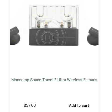
Moondrop Space Travel 2 Ultra Wireless Earbuds
$
57.00
Add to cart