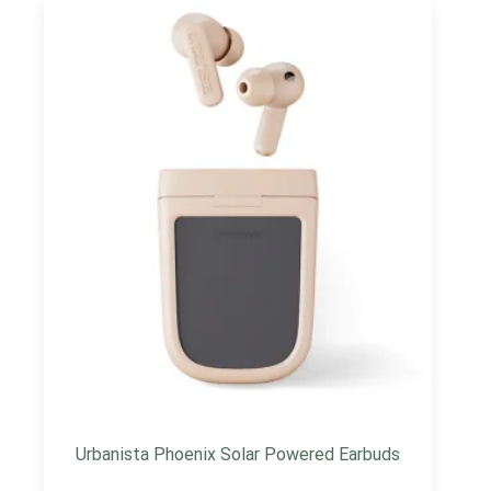
Urbanista Phoenix Solar Powered Earbuds