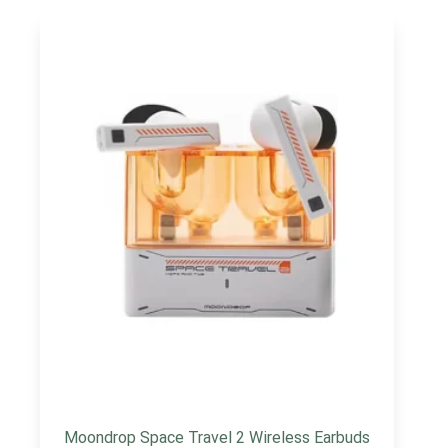
Moondrop Space Travel 2 Wireless Earbuds