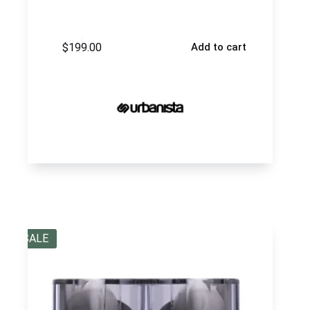
$
199.00
Add to cart
SALE