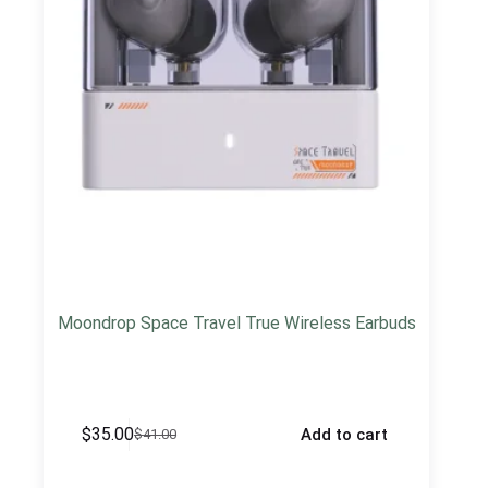
Moondrop Space Travel True Wireless Earbuds
$
35.00
Add to cart
$
41.00