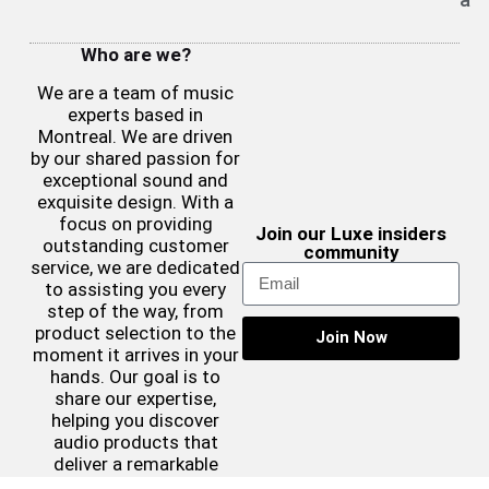
Who are we?
We are a team of music
experts based in
Montreal. We are driven
by our shared passion for
exceptional sound and
exquisite design. With a
focus on providing
Join our Luxe insiders
outstanding customer
community
service, we are dedicated
to assisting you every
step of the way, from
product selection to the
Join Now
moment it arrives in your
hands. Our goal is to
share our expertise,
helping you discover
audio products that
deliver a remarkable
sound experience while