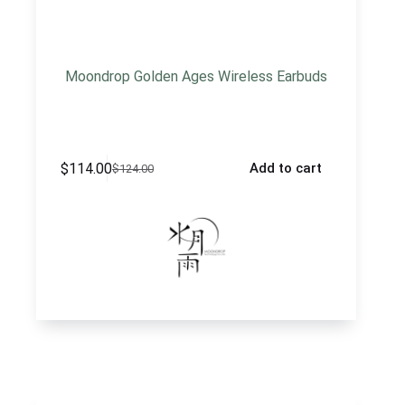
Moondrop Golden Ages Wireless Earbuds
$
114.00
Add to cart
$
124.00