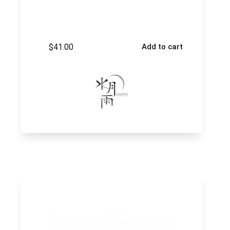
$
41.00
Add to cart