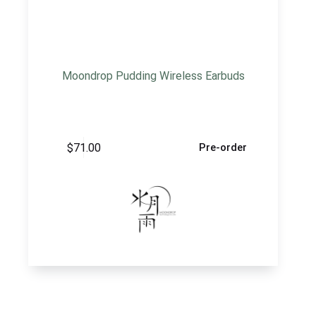
Moondrop Pudding Wireless Earbuds
$
71.00
Pre-order