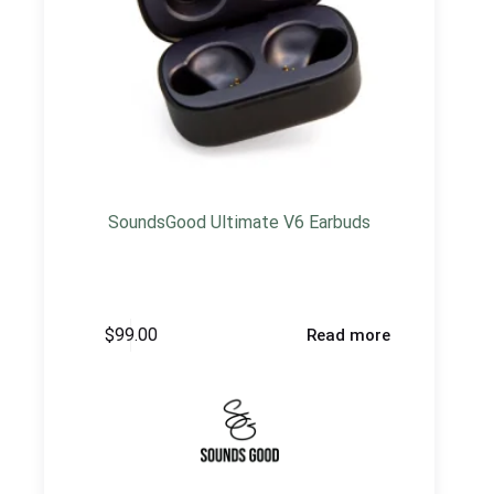
SoundsGood Ultimate V6 Earbuds
$
99.00
Read more