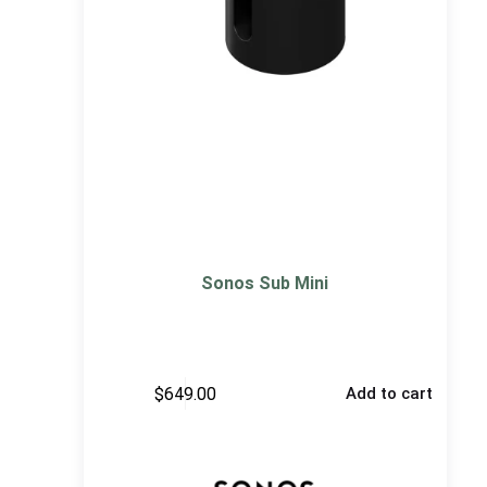
Sonos Sub Mini
$
649.00
Add to cart