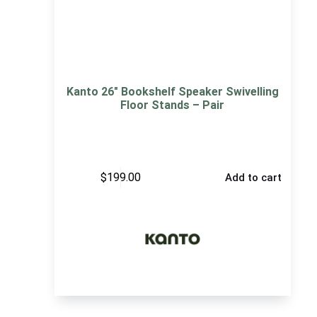
Kanto 26″ Bookshelf Speaker Swivelling
Floor Stands – Pair
$
199.00
Add to cart