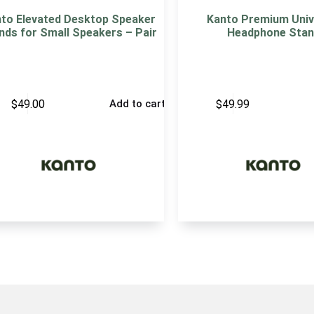
to Elevated Desktop Speaker
Kanto Premium Univ
nds for Small Speakers – Pair
Headphone Stan
$
49.00
$
49.99
Add to cart