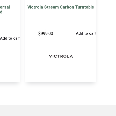
ersal
Victrola Stream Carbon Turntable
d
$
999.00
Add to cart
Add to cart