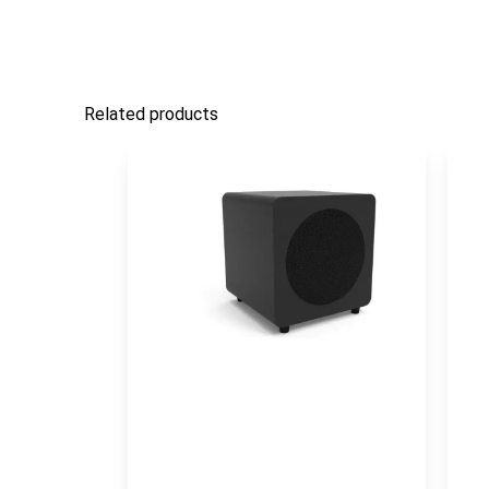
Related products