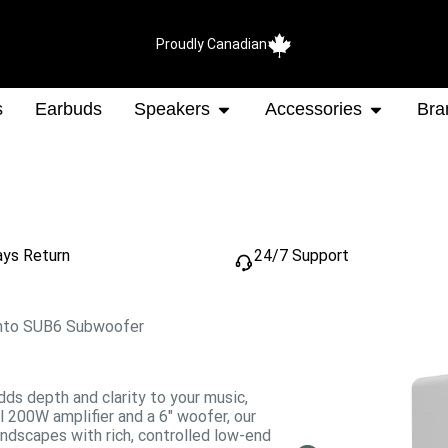
Proudly Canadian
s
Earbuds
Speakers
Accessories
Bra
ays Return
24/7 Support
nto SUB6 Subwoofer
dds depth and clarity to your music,
 200W amplifier and a 6″ woofer, our
dscapes with rich, controlled low-end