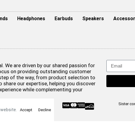
nds
Headphones
Earbuds
Speakers
Accessor
. We are driven by our shared passion for
focus on providing outstanding customer
step of the way, from product selection to
o share our expertise, helping you discover
experience while complementing your
& Conditions
Sister c
 website.
Accept
Decline