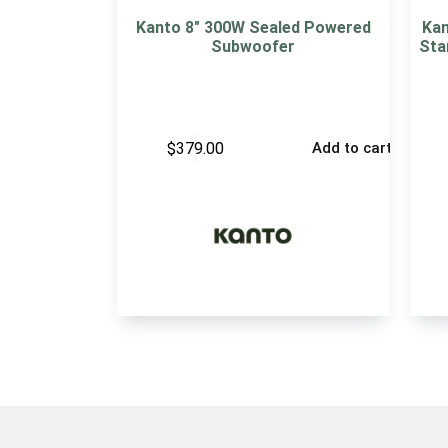
Kanto 8″ 300W Sealed Powered
Kan
Subwoofer
Sta
$
379.00
Add to cart