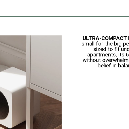
ULTRA-COMPACT 
small for the big pe
sized to fit un
apartments, its 
without overwhelm
belief in bal