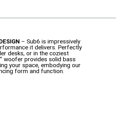
DESIGN
– Sub6 is impressively
rformance it delivers. Perfectly
der desks, or in the coziest
6” woofer provides solid bass
ing your space, embodying our
ancing form and function.