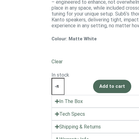
– engineered to enhance, not overwhelm
place in any space, while included cross
tuning for your unique setup. Sub6’s t
Kanto speakers, delivering tight, impact
experience in any setting, no matter h
Colour
: Matte White
Clear
In stock
Add to cart
In The Box
Tech Specs
Shipping & Returns