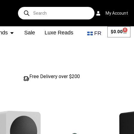
My Account
0
$
0.00
nds
Sale
Luxe Reads
FR
Free Delivery over $200