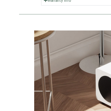
Warranty Info