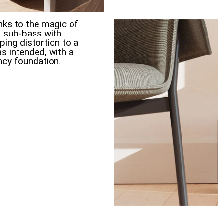
ks to the magic of
s sub-bass with
ing distortion to a
s intended, with a
ncy foundation.