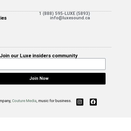
1 (888) 595-LUXE (5893)
ies
info@luxesound.ca
Join our Luxe insiders community
Join Now
ompany,
Couture Media
, music for business.