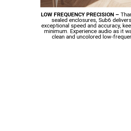
LOW FREQUENCY PRECISION –
Than
sealed enclosures, Sub6 deliver
exceptional speed and accuracy, keep
minimum. Experience audio as it wa
clean and uncolored low-freque