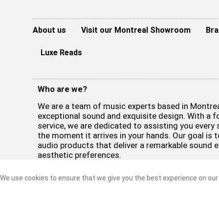
About us
Visit our Montreal Showroom
Bra
Luxe Reads
Who are we?
We are a team of music experts based in Montreal
exceptional sound and exquisite design. With a 
service, we are dedicated to assisting you every 
the moment it arrives in your hands. Our goal is t
audio products that deliver a remarkable sound 
aesthetic preferences.
©2026 Luxe Sound
Privacy Policy
|
Refund Policy
|
Terms 
We use cookies to ensure that we give you the best experience on our