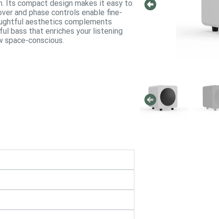
. Its compact design makes it easy to
over and phase controls enable fine-
houghtful aesthetics complements
ful bass that enriches your listening
ow space-conscious.