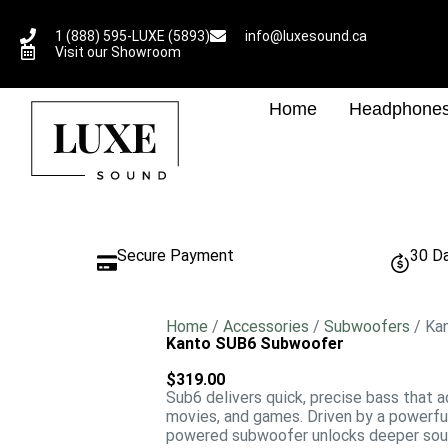
1 (888) 595-LUXE (5893)
info@luxesound.ca
Visit our Showroom
Home
Headphone
Secure Payment
30 D
Home
/
Accessories
/
Subwoofers
/ Ka
Kanto SUB6 Subwoofer
$
319.00
Sub6 delivers quick, precise bass that a
movies, and games. Driven by a powerful
powered subwoofer unlocks deeper soun