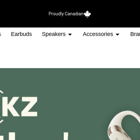
Proudly Canadian
s
Earbuds
Speakers
Accessories
Bra