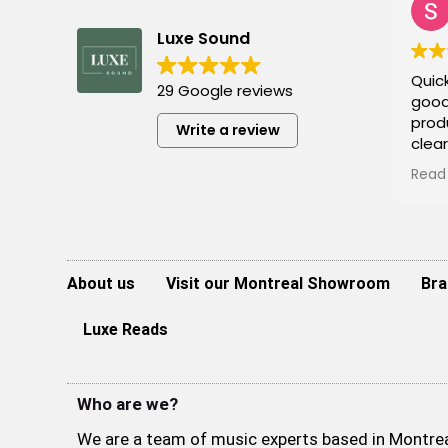
Luxe Sound
Quick
29 Google reviews
good
prod
Write a review
clea
Defin
Read
monit
to i
at a
agai
About us
Visit our Montreal Showroom
Bra
Luxe Reads
Who are we?
We are a team of music experts based in Montreal