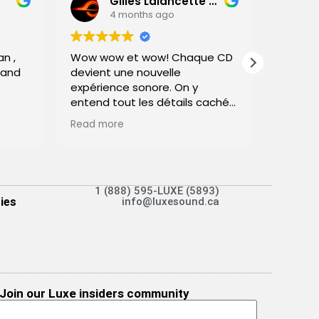
Gilles Lalancette (Physicien Artisan)
4 months ago
n ,
Wow wow et wow! Chaque CD
This re
 and
devient une nouvelle
overdue
expérience sonore. On y
26th 202
entend tout les détails cachés
warrant
dans l'ensemble musical.
experie
Read more
Read m
Chacun des musiciens se place
was not
parfaitement dans l'espace.
invitin
Je connais ma musique, je
wonderf
connais ma physique et c'est
vraiment une excellente valeur.
1 (888) 595-LUXE (5893)
Very fri
ies
info@luxesound.ca
Vous allez jouir la musique!
extrem
thier p
C Gilles Lalancette
Ethan,
M.Sc. Physique
and dis
Monitor
eventua
Join our Luxe insiders community
pair for