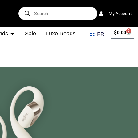
My Account
0
$
0.00
nds
Sale
Luxe Reads
FR