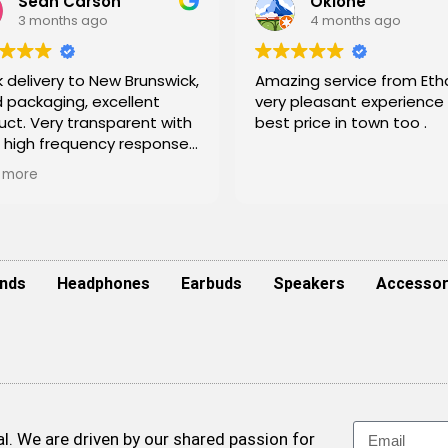
Sean Carson
Okione
3 months ago
4 months ago
 delivery to New Brunswick,
Amazing service from Etha
 packaging, excellent
very pleasant experience
uct. Very transparent with
best price in town too .
r high frequency response.
itely perfect for
 more
oring live and a great tool
nclude in mixing/mastering
 budget! Will shop here
n
nds
Headphones
Earbuds
Speakers
Accessor
. We are driven by our shared passion for