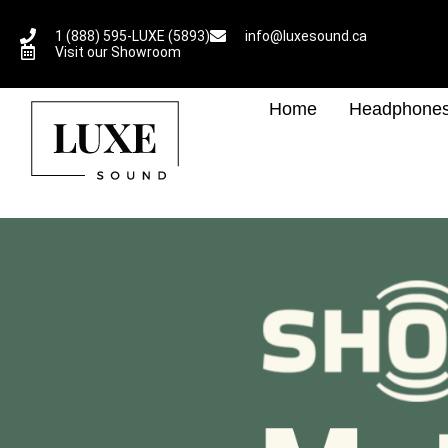
1 (888) 595-LUXE (5893)
info@luxesound.ca
Visit our Showroom
Home
Headphone