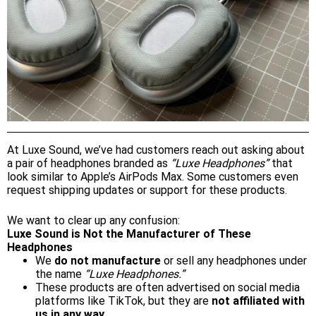
At Luxe Sound, we’ve had customers reach out asking about
a pair of headphones branded as
“Luxe Headphones”
that
look similar to Apple’s AirPods Max. Some customers even
request shipping updates or support for these products.
We want to clear up any confusion:
Luxe Sound is Not the Manufacturer of These
Headphones
We
do not manufacture
or sell any headphones under
the name
“Luxe Headphones.”
These products are often advertised on social media
platforms like TikTok, but they are
not affiliated with
us in any way.