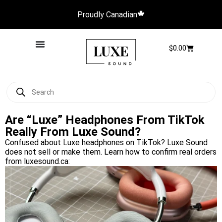
Proudly Canadian
$
0.00
Are “Luxe” Headphones From TikTok
Really From Luxe Sound?
Confused about Luxe headphones on TikTok? Luxe Sound
does not sell or make them. Learn how to confirm real orders
from luxesound.ca: