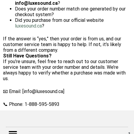
info
@luxesound.ca
?
Does your order number match one generated by our
checkout system?
Did you purchase from our official website
luxesound.ca
?
If the answer is “yes,” then your order is from us, and our
customer service team is happy to help. If not, it’s likely
from a different company.
Still Have Questions?
If you’re unsure, feel free to reach out to our customer
service team with your order number and details. We’re
always happy to verify whether a purchase was made with
us.
📧 Email: [info@luxesound.ca]
📞 Phone: 1-888-595-5893