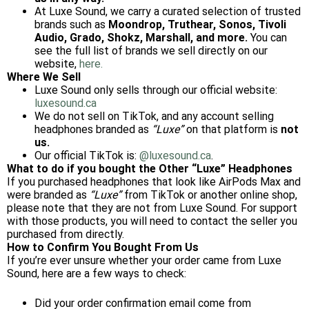
At Luxe Sound, we carry a curated selection of trusted
brands such as
Moondrop, Truthear, Sonos, Tivoli
Audio, Grado, Shokz, Marshall, and more.
You can
see the full list of brands we sell directly on our
website,
here.
Where We Sell
Luxe Sound only sells through our official website:
luxesound.ca
We do not sell on TikTok, and any account selling
headphones branded as
“Luxe”
on that platform is
not
us.
Our official TikTok is:
@luxesound.ca
.
What to do if you bought the Other “Luxe” Headphones
If you purchased headphones that look like AirPods Max and
were branded as
“Luxe”
from TikTok or another online shop,
please note that they are not from Luxe Sound. For support
with those products, you will need to contact the seller you
purchased from directly.
How to Confirm You Bought From Us
If you’re ever unsure whether your order came from Luxe
Sound, here are a few ways to check:
Did your order confirmation email come from