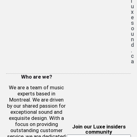
l
u
x
e
s
o
u
n
d
.
c
a
Who are we?
We are a team of music
experts based in
Montreal. We are driven
by our shared passion for
exceptional sound and
exquisite design. With a
focus on providing
Join our Luxe insiders
outstanding customer
community
service, we are dedicated